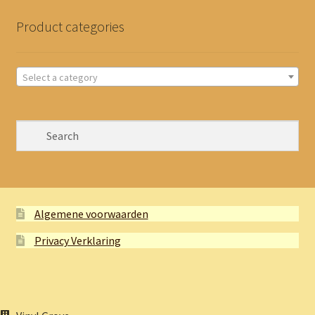
Product categories
Select a category
Algemene voorwaarden
Privacy Verklaring