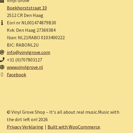
Vinyl Grove
Boekhorststraat 10
2512 CR Den Haag
Eori nr NL001474879B30
Kvk: Den Haag 27369384
Iban: NL21RABO 0103400222
BIC: RABONL2U
info@vinylgrove.com
+31 (0)707803127
www.vinylgrove.nl
Facebook
© Vinyl Grove Shop – It's all about real music.Music with
the dirt left on! 2026
Privacy Verklaring
Built with WooCommerce
.