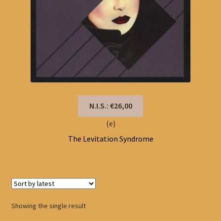
N.I.S.: €26,00
(e)
The Levitation Syndrome
Showing the single result