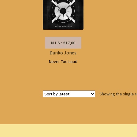
N.I.S.: €17,00
Danko Jones
Never Too Loud
Showing the single r