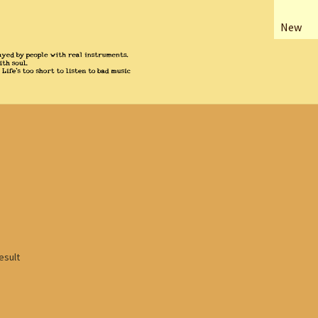
New
esult