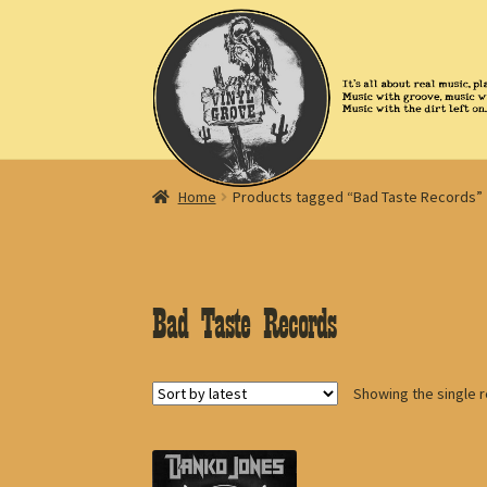
Skip
Skip
to
to
navigation
content
Home
Products tagged “Bad Taste Records”
Bad Taste Records
Showing the single r