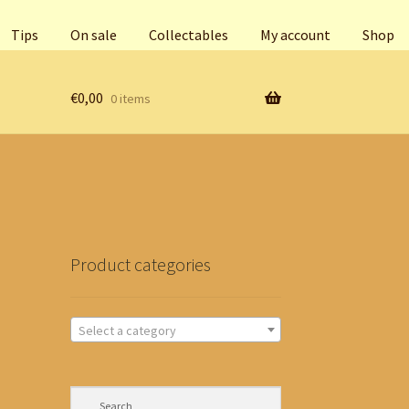
Tips
On sale
Collectables
My account
Shop
€
0,00
0 items
Product categories
Select a category