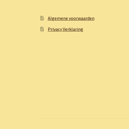
Algemene voorwaarden
Privacy Verklaring