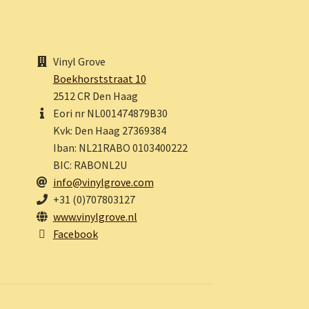
Vinyl Grove
Boekhorststraat 10
2512 CR Den Haag
Eori nr NL001474879B30
Kvk: Den Haag 27369384
Iban: NL21RABO 0103400222
BIC: RABONL2U
info@vinylgrove.com
+31 (0)707803127
www.vinylgrove.nl
Facebook