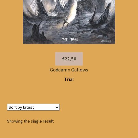
€22,50
Goddamn Gallows
Trial
Showing the single result