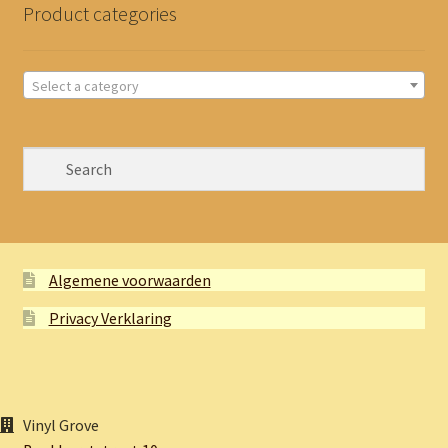
Product categories
Select a category
Algemene voorwaarden
Privacy Verklaring
Vinyl Grove