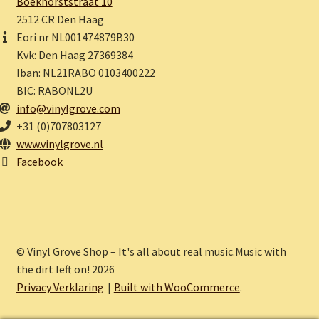
Boekhorststraat 10
2512 CR Den Haag
Eori nr NL001474879B30
Kvk: Den Haag 27369384
Iban: NL21RABO 0103400222
BIC: RABONL2U
info@vinylgrove.com
+31 (0)707803127
www.vinylgrove.nl
Facebook
© Vinyl Grove Shop – It's all about real music.Music with
the dirt left on! 2026
Privacy Verklaring
Built with WooCommerce
.