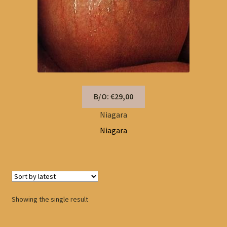
B/O: €29,00
Niagara
Niagara
Showing the single result