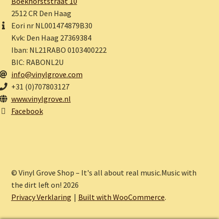
Boekhorststraat 10
2512 CR Den Haag
Eori nr NL001474879B30
Kvk: Den Haag 27369384
Iban: NL21RABO 0103400222
BIC: RABONL2U
info@vinylgrove.com
+31 (0)707803127
www.vinylgrove.nl
Facebook
© Vinyl Grove Shop – It's all about real music.Music with
the dirt left on! 2026
Privacy Verklaring
Built with WooCommerce
.