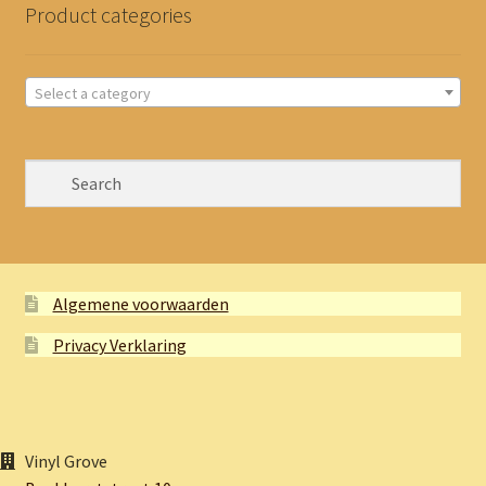
Product categories
Select a category
Algemene voorwaarden
Privacy Verklaring
Vinyl Grove