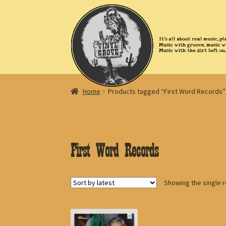
Skip
Skip
to
to
navigation
content
Home
Products tagged “First Word Records”
First Word Records
Showing the single r