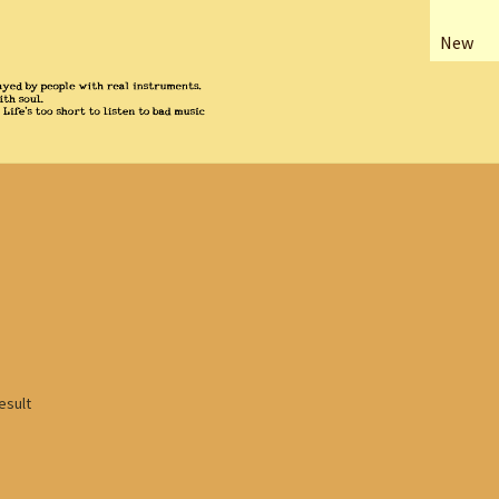
New
esult