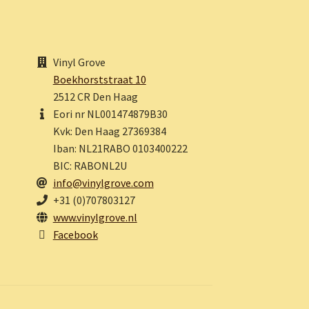
Vinyl Grove
Boekhorststraat 10
2512 CR Den Haag
Eori nr NL001474879B30
Kvk: Den Haag 27369384
Iban: NL21RABO 0103400222
BIC: RABONL2U
info@vinylgrove.com
+31 (0)707803127
www.vinylgrove.nl
Facebook