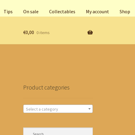
Tips
On sale
Collectables
My account
Shop
€
0,00
0 items
Product categories
Select a category