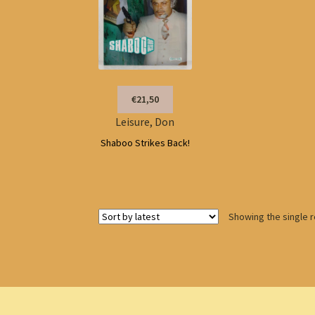
€21,50
Leisure, Don
Shaboo Strikes Back!
Showing the single r