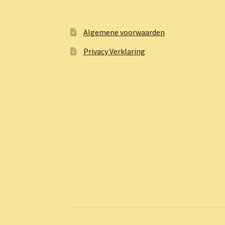
Algemene voorwaarden
Privacy Verklaring