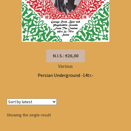
N.I.S.: €26,00
Various
Persian Underground -14tr.-
Showing the single result