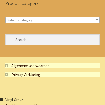
Product categories
Select a category
Algemene voorwaarden
Privacy Verklaring
Vinyl Grove