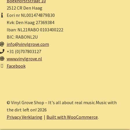
Boekhorststraat 10
2512 CR Den Haag
Eori nr NL001474879B30
Kvk: Den Haag 27369384
Iban: NL21RABO 0103400222
BIC: RABONL2U
info@vinylgrove.com
+31 (0)707803127
www.vinylgrove.nl
Facebook
© Vinyl Grove Shop – It's all about real music.Music with
the dirt left on! 2026
Privacy Verklaring
Built with WooCommerce
.