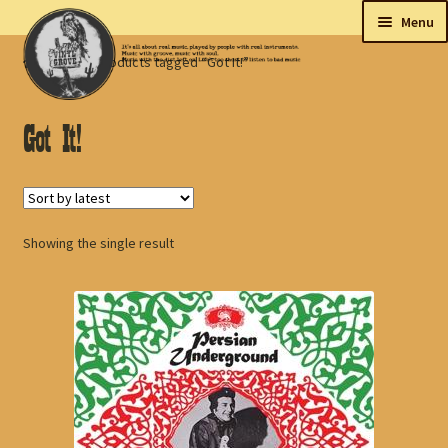
Skip
Skip
Menu
to
to
Home
Products tagged “Got It!”
navigation
content
New
Tips
Got It!
On sale
Collectables
Showing the single result
My account
Shop