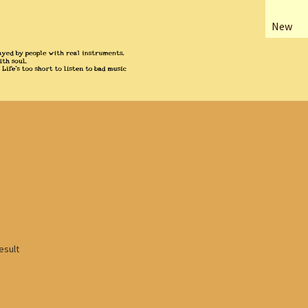
New
esult