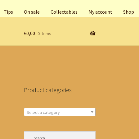
Tips
On sale
Collectables
My account
Shop
€
0,00
0 items
Product categories
Select a category