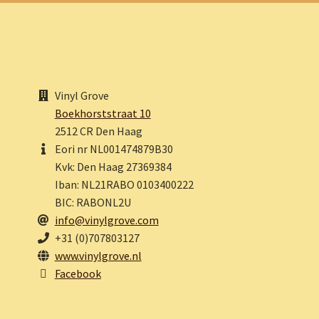
Vinyl Grove
Boekhorststraat 10
2512 CR Den Haag
Eori nr NL001474879B30
Kvk: Den Haag 27369384
Iban: NL21RABO 0103400222
BIC: RABONL2U
info@vinylgrove.com
+31 (0)707803127
www.vinylgrove.nl
Facebook