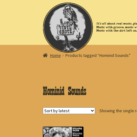
Skip
Skip
to
to
navigation
content
Home
Products tagged “Hominid Sounds”
Hominid Sounds
Showing the single r