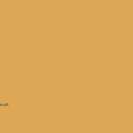
esult