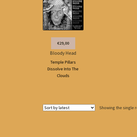
€29,00
Bloody Head
Temple Pillars
Dissolve Into The
Clouds
Showing the single r