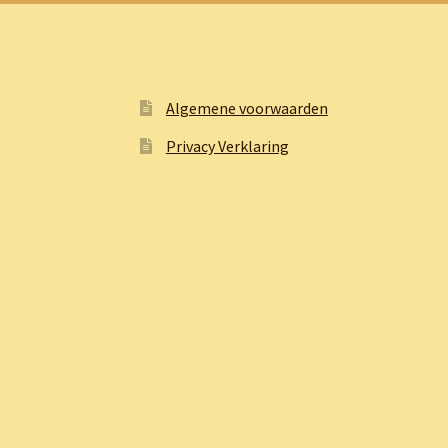
Algemene voorwaarden
Privacy Verklaring