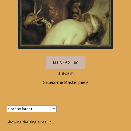
N.I.S.: €21,00
Bliksem
Gruesome Masterpiece
Showing the single result