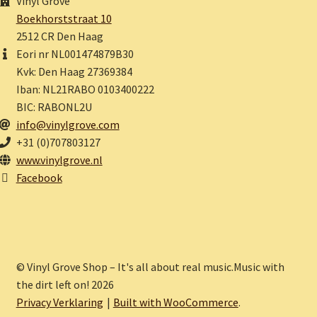
Vinyl Grove
Boekhorststraat 10
2512 CR Den Haag
Eori nr NL001474879B30
Kvk: Den Haag 27369384
Iban: NL21RABO 0103400222
BIC: RABONL2U
info@vinylgrove.com
+31 (0)707803127
www.vinylgrove.nl
Facebook
© Vinyl Grove Shop – It's all about real music.Music with
the dirt left on! 2026
Privacy Verklaring
Built with WooCommerce
.