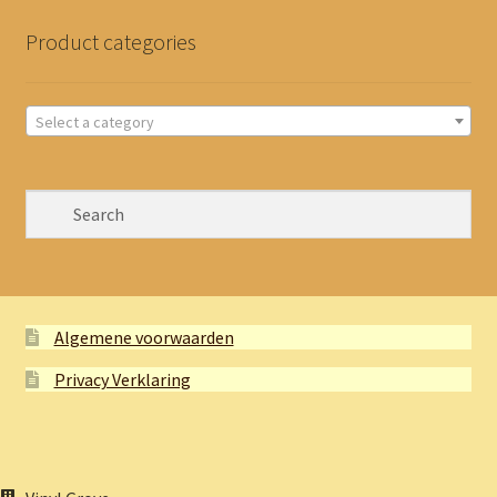
Product categories
Select a category
Algemene voorwaarden
Privacy Verklaring