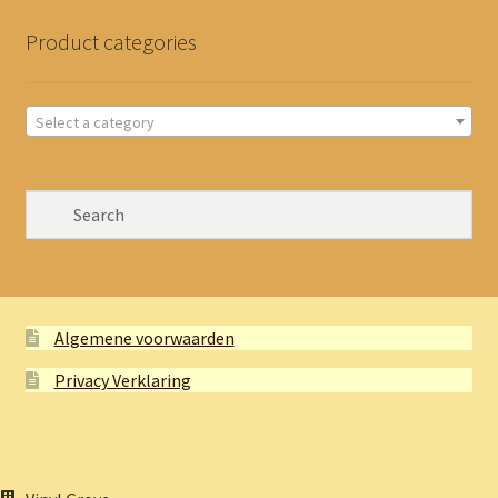
Product categories
Select a category
Algemene voorwaarden
Privacy Verklaring