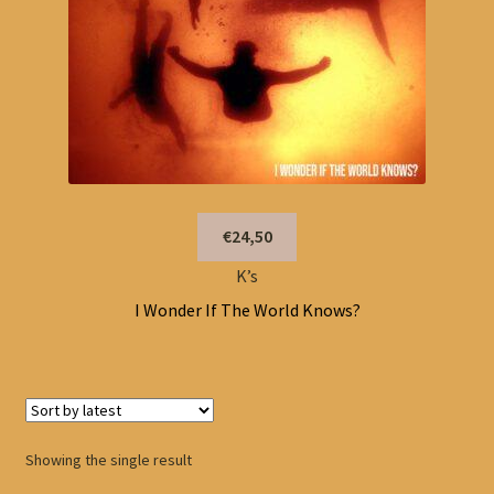
€24,50
K’s
I Wonder If The World Knows?
Showing the single result