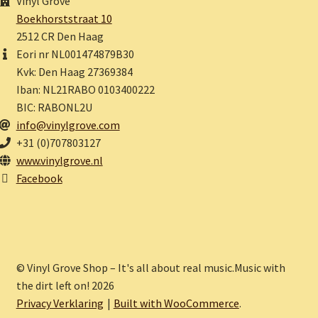
Vinyl Grove
Boekhorststraat 10
2512 CR Den Haag
Eori nr NL001474879B30
Kvk: Den Haag 27369384
Iban: NL21RABO 0103400222
BIC: RABONL2U
info@vinylgrove.com
+31 (0)707803127
www.vinylgrove.nl
Facebook
© Vinyl Grove Shop – It's all about real music.Music with
the dirt left on! 2026
Privacy Verklaring
Built with WooCommerce
.