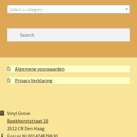
Select a category
Algemene voorwaarden
Privacy Verklaring
Vinyl Grove
Boekhorststraat 10
2512 CR Den Haag
Eori nr NL001474879B30