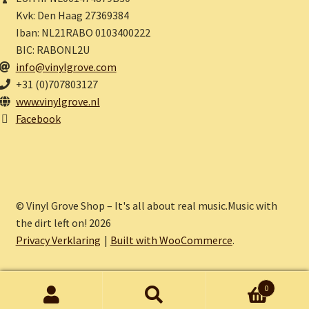
Kvk: Den Haag 27369384
Iban: NL21RABO 0103400222
BIC: RABONL2U
info@vinylgrove.com
+31 (0)707803127
www.vinylgrove.nl
Facebook
© Vinyl Grove Shop – It's all about real music.Music with
the dirt left on! 2026
Privacy Verklaring
Built with WooCommerce
.
0