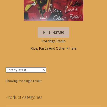
N.I.S.: €27,50
Porridge Radio
Rice, Pasta And Other Fillers
Showing the single result
Product categories