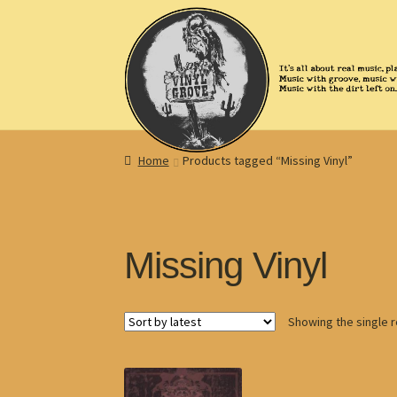
Skip
Skip
to
to
navigation
content
Home
Products tagged “Missing Vinyl”
Missing Vinyl
Showing the single r