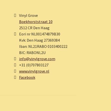
Vinyl Grove
Boekhorststraat 10
2512 CR Den Haag
Eori nr NL001474879B30
Kvk: Den Haag 27369384
Iban: NL21RABO 0103400222
BIC: RABONL2U
info@vinylgrove.com
+31 (0)707803127
www.vinylgrove.nl
Facebook