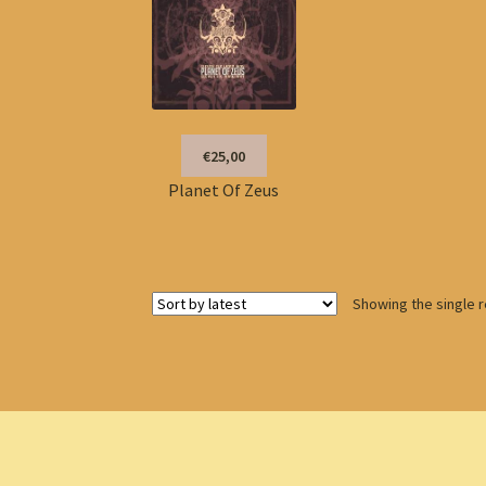
€25,00
Planet Of Zeus
Showing the single r