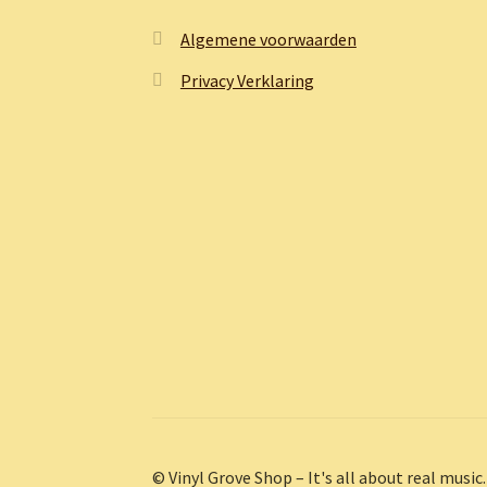
Algemene voorwaarden
Privacy Verklaring
© Vinyl Grove Shop – It's all about real music.