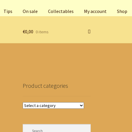
Tips
On sale
Collectables
My account
Shop
€
0,00
0 items
Product categories