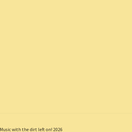
Music with the dirt left on! 2026