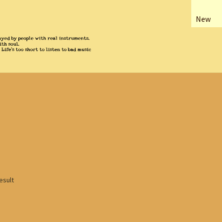
New
esult