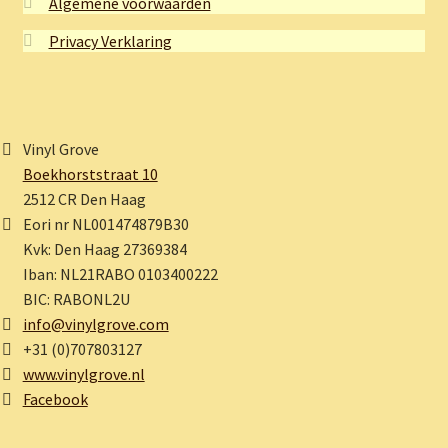
Algemene voorwaarden
Privacy Verklaring
Vinyl Grove
Boekhorststraat 10
2512 CR Den Haag
Eori nr NL001474879B30
Kvk: Den Haag 27369384
Iban: NL21RABO 0103400222
BIC: RABONL2U
info@vinylgrove.com
+31 (0)707803127
www.vinylgrove.nl
Facebook