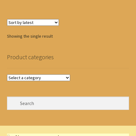
Showing the single result
Product categories