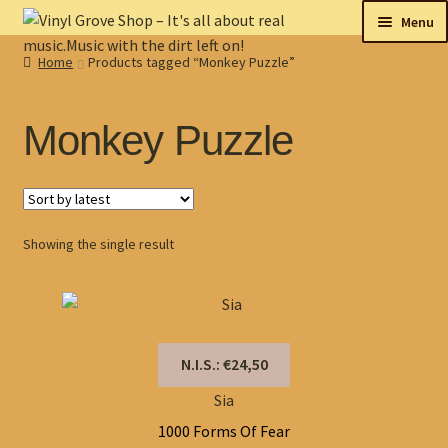
Skip
Skip
Menu
to
to
Home
Products tagged “Monkey Puzzle”
navigation
content
New
Tips
Monkey Puzzle
On sale
Collectables
Showing the single result
My account
Shop
N.I.S.: €24,50
Sia
1000 Forms Of Fear