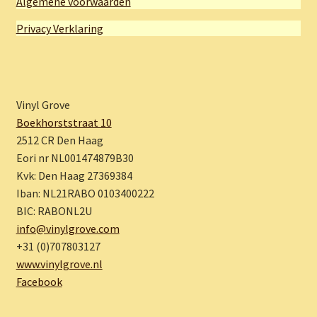
Algemene voorwaarden
Privacy Verklaring
Vinyl Grove
Boekhorststraat 10
2512 CR Den Haag
Eori nr NL001474879B30
Kvk: Den Haag 27369384
Iban: NL21RABO 0103400222
BIC: RABONL2U
info@vinylgrove.com
+31 (0)707803127
www.vinylgrove.nl
Facebook