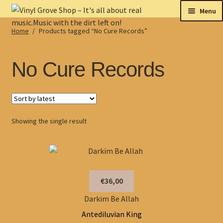
Skip
Skip
Menu
to
to
Home
/
Products tagged “No Cure Records”
navigation
content
New
Tips
No Cure Records
On sale
Collectables
Showing the single result
My account
Shop
€36,00
Darkim Be Allah
Antediluvian King