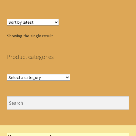
Showing the single result
Product categories