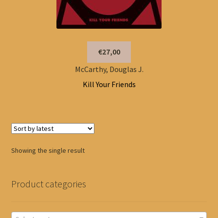
€27,00
McCarthy, Douglas J.
Kill Your Friends
Showing the single result
Product categories