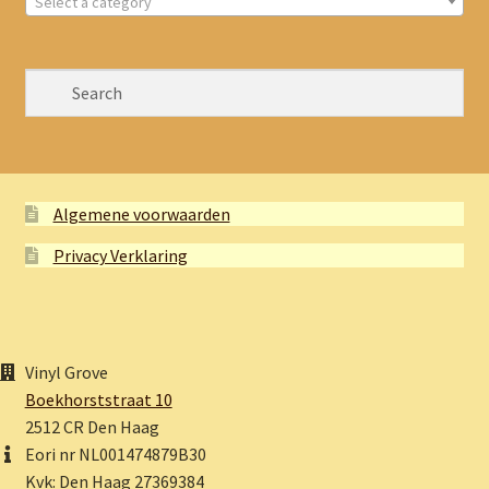
Select a category
Algemene voorwaarden
Privacy Verklaring
Vinyl Grove
Boekhorststraat 10
2512 CR Den Haag
Eori nr NL001474879B30
Kvk: Den Haag 27369384