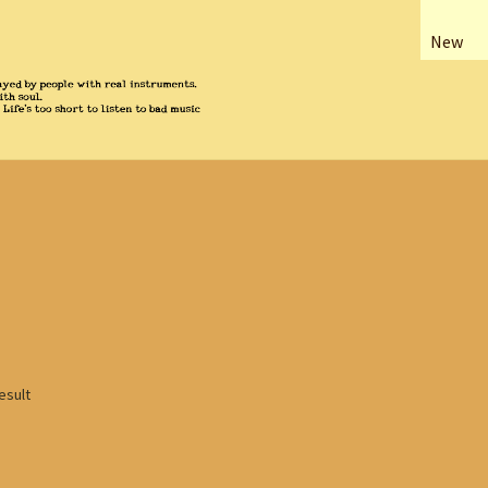
New
esult