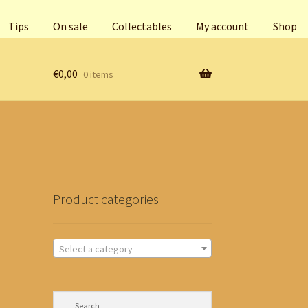
Tips
On sale
Collectables
My account
Shop
€
0,00
0 items
Product categories
Select a category