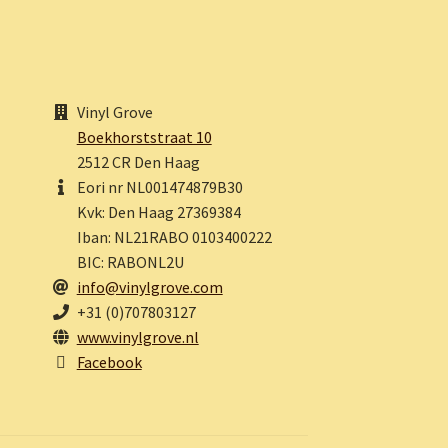
Vinyl Grove
Boekhorststraat 10
2512 CR Den Haag
Eori nr NL001474879B30
Kvk: Den Haag 27369384
Iban: NL21RABO 0103400222
BIC: RABONL2U
info@vinylgrove.com
+31 (0)707803127
www.vinylgrove.nl
Facebook