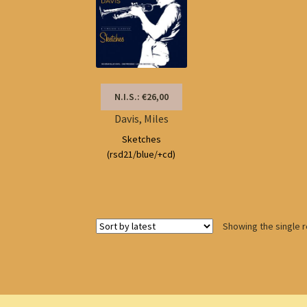
N.I.S.: €26,00
Davis, Miles
Sketches
(rsd21/blue/+cd)
Showing the single r