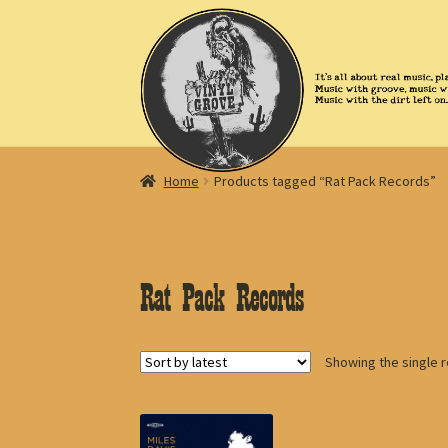
Skip
Skip
to
to
navigation
content
Home
Products tagged “Rat Pack Records”
Rat Pack Records
Showing the single r