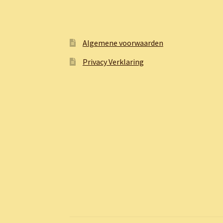
Algemene voorwaarden
Privacy Verklaring