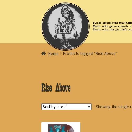
Skip
Skip
to
to
navigation
content
Home
Products tagged “Rise Above”
Rise Above
Showing the single r