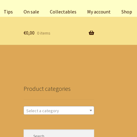
Tips
On sale
Collectables
My account
Shop
€
0,00
0 items
Product categories
Select a category