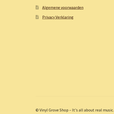
Algemene voorwaarden
Privacy Verklaring
© Vinyl Grove Shop – It's all about real music.