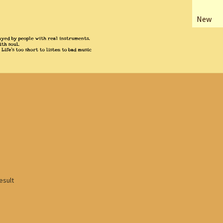
New
esult