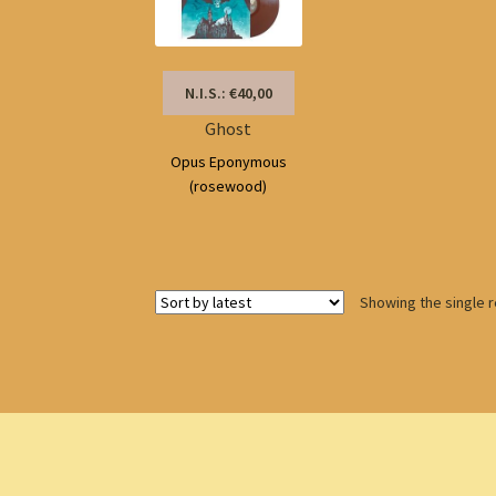
N.I.S.: €40,00
Ghost
Opus Eponymous
(rosewood)
Showing the single r