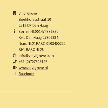
Vinyl Grove
Boekhorststraat 10
2512 CR Den Haag
Eori nr NL001474879B30
Kvk: Den Haag 27369384
Iban: NL21RABO 0103400222
BIC: RABONL2U
info@vinylgrove.com
+31 (0)707803127
www.vinylgrove.nl
Facebook