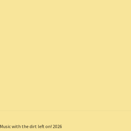
Music with the dirt left on! 2026