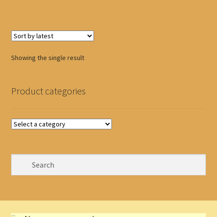
Showing the single result
Product categories