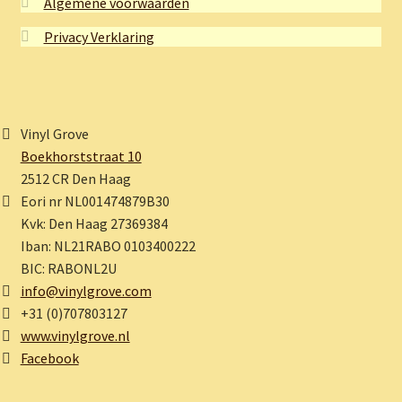
Algemene voorwaarden
Privacy Verklaring
Vinyl Grove
Boekhorststraat 10
2512 CR Den Haag
Eori nr NL001474879B30
Kvk: Den Haag 27369384
Iban: NL21RABO 0103400222
BIC: RABONL2U
info@vinylgrove.com
+31 (0)707803127
www.vinylgrove.nl
Facebook