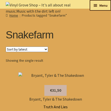
Skip
Skip
Menu
to
to
Home
Products tagged “Snakefarm”
navigation
content
New
Tips
Snakefarm
On sale
Collectables
Showing the single result
My account
Shop
€31,50
Bryant, Tyler & The Shakedown
Truth And Lies