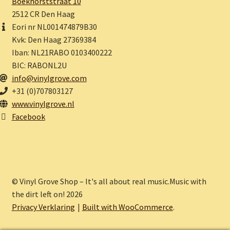
Boekhorststraat 10
2512 CR Den Haag
Eori nr NL001474879B30
Kvk: Den Haag 27369384
Iban: NL21RABO 0103400222
BIC: RABONL2U
info@vinylgrove.com
+31 (0)707803127
www.vinylgrove.nl
Facebook
© Vinyl Grove Shop – It's all about real music.Music with
the dirt left on! 2026
Privacy Verklaring
Built with WooCommerce
.