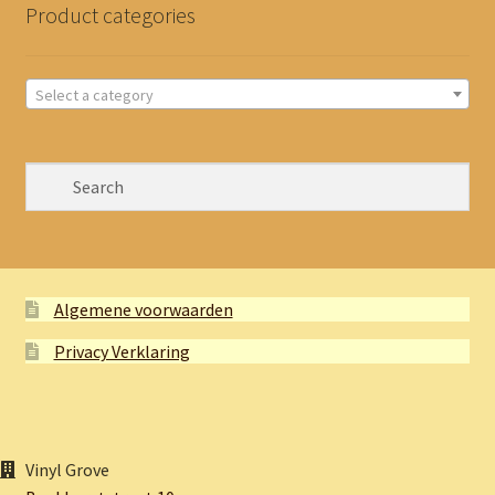
Product categories
Select a category
Algemene voorwaarden
Privacy Verklaring
Vinyl Grove