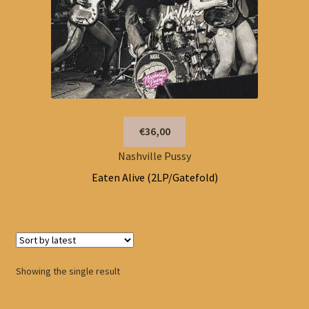
€36,00
Nashville Pussy
Eaten Alive (2LP/Gatefold)
Showing the single result