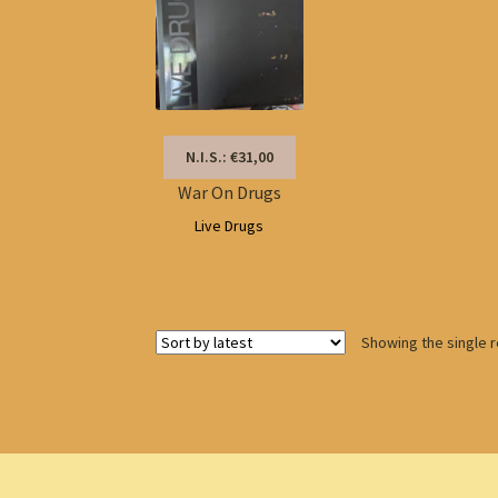
N.I.S.: €31,00
War On Drugs
Live Drugs
Showing the single r