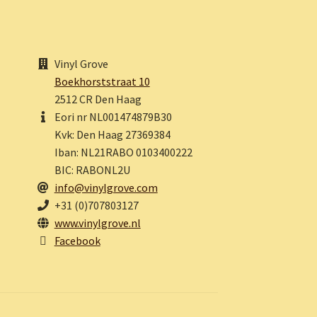
Vinyl Grove
Boekhorststraat 10
2512 CR Den Haag
Eori nr NL001474879B30
Kvk: Den Haag 27369384
Iban: NL21RABO 0103400222
BIC: RABONL2U
info@vinylgrove.com
+31 (0)707803127
www.vinylgrove.nl
Facebook