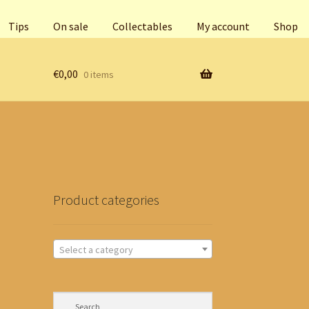
Tips
On sale
Collectables
My account
Shop
€
0,00
0 items
Product categories
Select a category