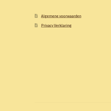
Algemene voorwaarden
Privacy Verklaring