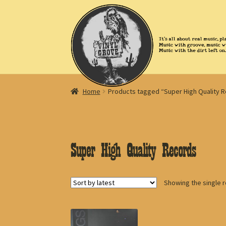
Skip
Skip
to
to
navigation
content
Home
Products tagged “Super High Quality 
Super High Quality Records
Showing the single r