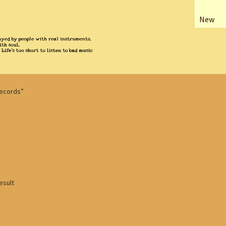
New
Records”
esult