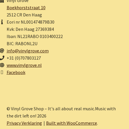
Vinyl Grove
Boekhorststraat 10
2512 CR Den Haag
Eori nr NL001474879B30
Kvk: Den Haag 27369384
Iban: NL21RABO 0103400222
BIC: RABONL2U
info@vinylgrove.com
+31 (0)707803127
www.vinylgrove.nl
Facebook
© Vinyl Grove Shop – It's all about real music.Music with
the dirt left on! 2026
Privacy Verklaring
Built with WooCommerce
.