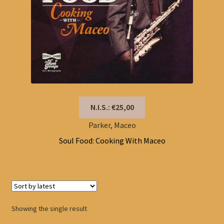
N.I.S.: €25,00
Parker, Maceo
Soul Food: Cooking With Maceo
Showing the single result