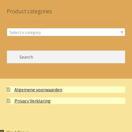
Product categories
Select a category
Algemene voorwaarden
Privacy Verklaring