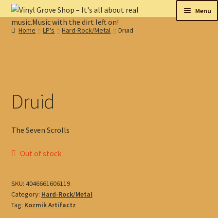
Skip
Skip
Menu
to
to
Home
LP's
Hard-Rock/Metal
Druid
navigation
content
New
Tips
On sale
Druid
Collectables
The Seven Scrolls
My account
Out of stock
Shop
SKU:
4046661606119
Category:
Hard-Rock/Metal
Tag:
Kozmik Artifactz