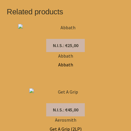
Related products
N.I.S.: €25,00
Abbath
Abbath
N.I.S.: €45,00
Aerosmith
Get A Grip (2LP)