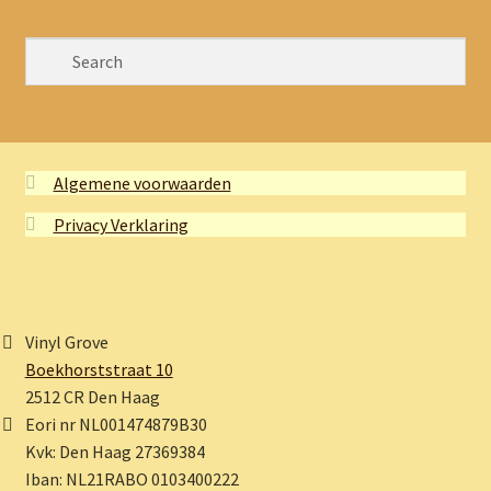
Algemene voorwaarden
Privacy Verklaring
Vinyl Grove
Boekhorststraat 10
2512 CR Den Haag
Eori nr NL001474879B30
Kvk: Den Haag 27369384
Iban: NL21RABO 0103400222