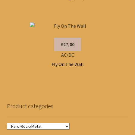
€27,00
AC/DC
Fly On The Wall
Product categories