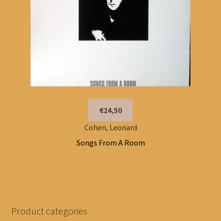
€24,50
Cohen, Leonard
Songs From A Room
Product categories