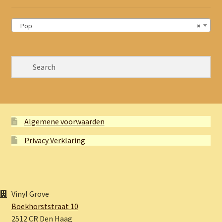
Pop
×
Algemene voorwaarden
Privacy Verklaring
Vinyl Grove
Boekhorststraat 10
2512 CR Den Haag