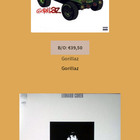
B/O: €39,50
Gorillaz
Gorillaz