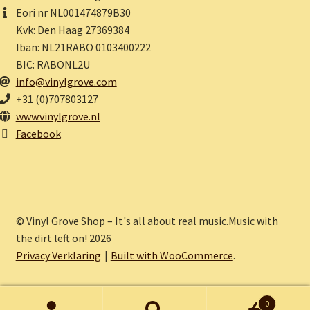
Eori nr NL001474879B30
Kvk: Den Haag 27369384
Iban: NL21RABO 0103400222
BIC: RABONL2U
info@vinylgrove.com
+31 (0)707803127
www.vinylgrove.nl
Facebook
© Vinyl Grove Shop – It's all about real music.Music with
the dirt left on! 2026
Privacy Verklaring
Built with WooCommerce
.
0