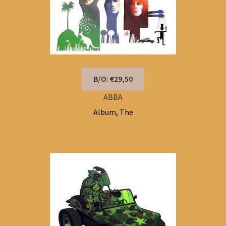
B/O: €29,50
ABBA
Album, The