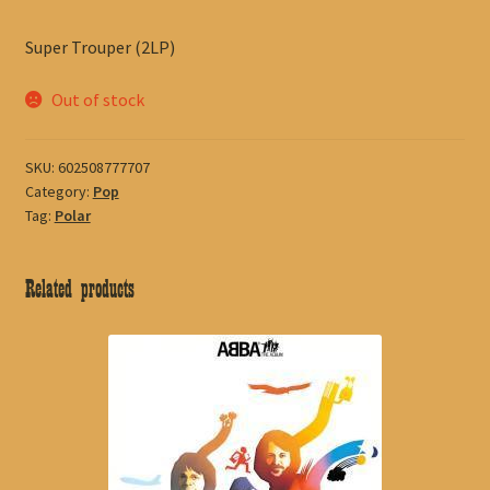
Super Trouper (2LP)
Out of stock
SKU:
602508777707
Category:
Pop
Tag:
Polar
Related products