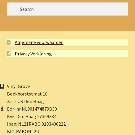
Algemene voorwaarden
Privacy Verklaring
Vinyl Grove
Boekhorststraat 10
2512 CR Den Haag
Eori nr NL001474879B30
Kvk: Den Haag 27369384
Iban: NL21RABO 0103400222
BIC: RABONL2U