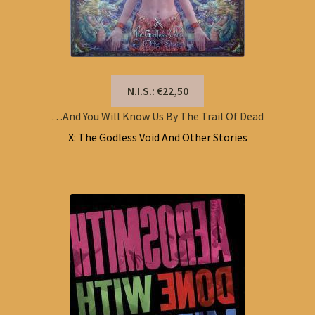
N.I.S.: €22,50
…And You Will Know Us By The Trail Of Dead
X: The Godless Void And Other Stories