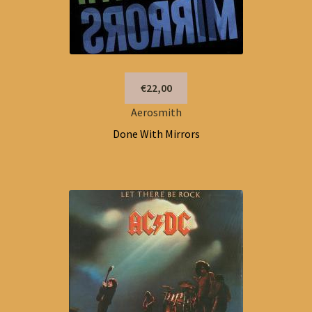
€22,00
Aerosmith
Done With Mirrors