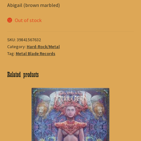
Abigail (brown marbled)
Out of stock
SKU:
39841567632
Category:
Hard-Rock/Metal
Tag:
Metal Blade Records
Related products