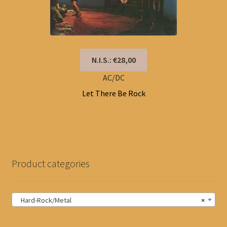
N.I.S.: €28,00
AC/DC
Let There Be Rock
Product categories
Hard-Rock/Metal
×