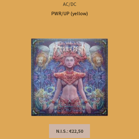
AC/DC
PWR/UP (yellow)
N.I.S.: €22,50