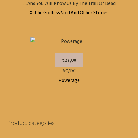
…And You Will Know Us By The Trail Of Dead
X: The Godless Void And Other Stories
€27,00
AC/DC
Powerage
Product categories