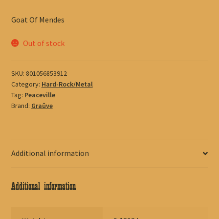
Goat Of Mendes
Out of stock
SKU:
801056853912
Category:
Hard-Rock/Metal
Tag:
Peaceville
Brand:
Graûve
Additional information
Additional information