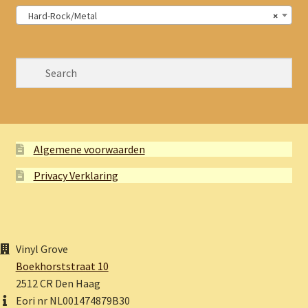
Hard-Rock/Metal
×
Algemene voorwaarden
Privacy Verklaring
Vinyl Grove
Boekhorststraat 10
2512 CR Den Haag
Eori nr NL001474879B30