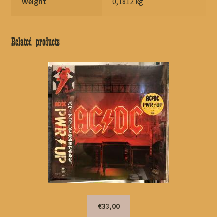
Weight
0,1812 kg
Related products
€33,00