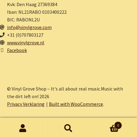
Kvk: Den Haag 27369384
Iban: NL21RABO 0103400222
BIC: RABONL2U
info@vinylgrove.com
+31 (0)707803127
www.vinylgrove.nl
Facebook
© Vinyl Grove Shop – It's all about real music.Music with
the dirt left on! 2026
Privacy Verklaring
Built with WooCommerce
.
0