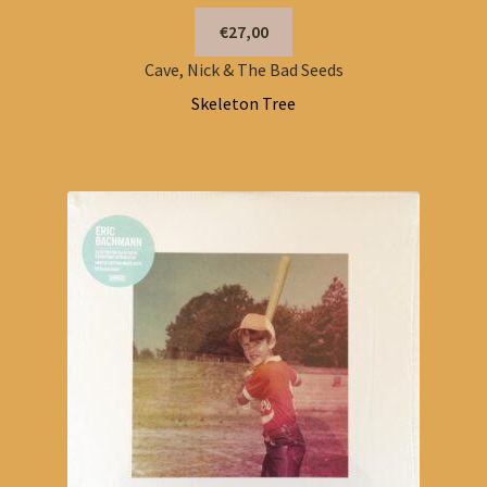
€27,00
Cave, Nick & The Bad Seeds
Skeleton Tree