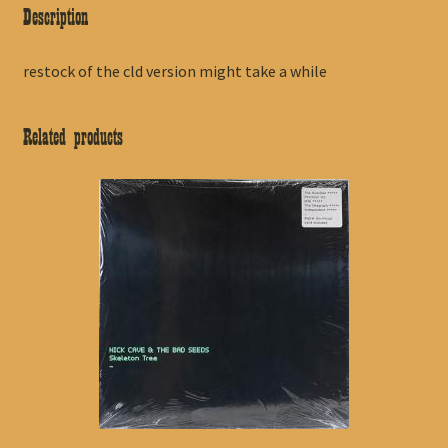
Description
restock of the cld version might take a while
Related products