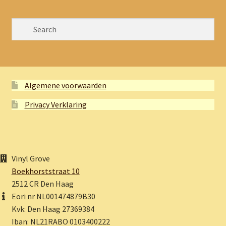
Algemene voorwaarden
Privacy Verklaring
Vinyl Grove
Boekhorststraat 10
2512 CR Den Haag
Eori nr NL001474879B30
Kvk: Den Haag 27369384
Iban: NL21RABO 0103400222