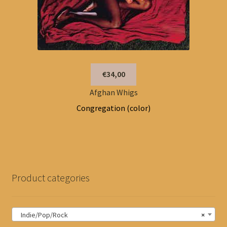
€34,00
Afghan Whigs
Congregation (color)
Product categories
Indie/Pop/Rock
×