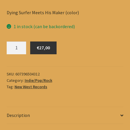
Dying Surfer Meets His Maker (color)
1 in stock (can be backordered)
All
€27,00
Them
Witches
quantity
SKU:
607396504312
Category:
Indie/Pop/Rock
Tag:
New West Records
Description