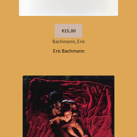
€15,00
Bachmann, Eric
Eric Bachmann