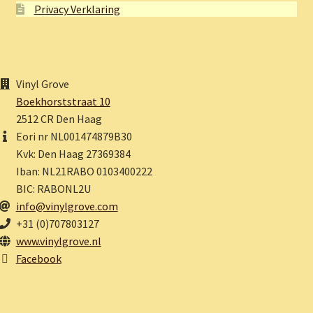
Privacy Verklaring
Vinyl Grove
Boekhorststraat 10
2512 CR Den Haag
Eori nr NL001474879B30
Kvk: Den Haag 27369384
Iban: NL21RABO 0103400222
BIC: RABONL2U
info@vinylgrove.com
+31 (0)707803127
www.vinylgrove.nl
Facebook