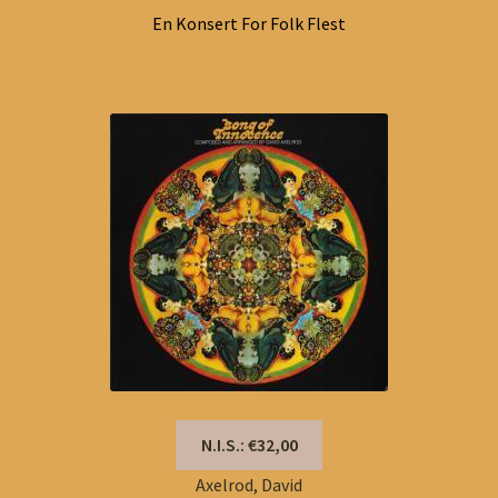
En Konsert For Folk Flest
N.I.S.: €32,00
Axelrod, David