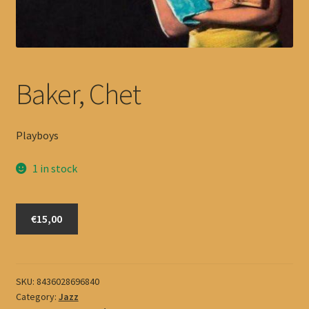
Baker, Chet
Playboys
1 in stock
Baker,
€15,00
Chet
quantity
SKU:
8436028696840
Category:
Jazz