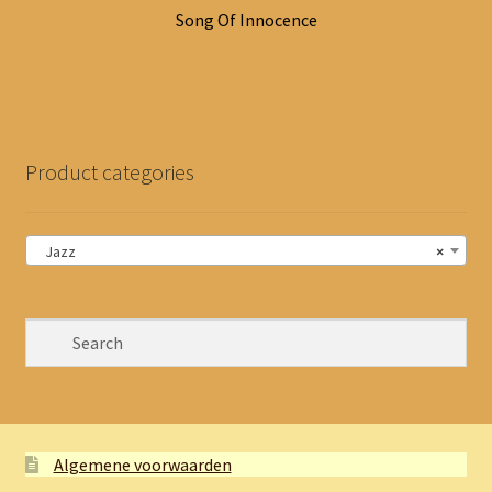
Song Of Innocence
Product categories
Jazz
×
Algemene voorwaarden