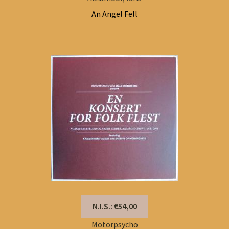
An Angel Fell
N.I.S.: €54,00
Motorpsycho