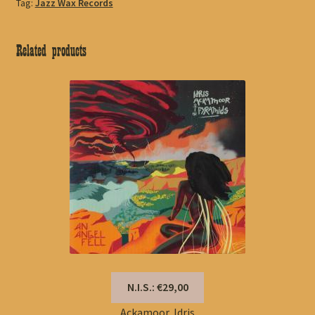
Tag:
Jazz Wax Records
Related products
N.I.S.: €29,00
Ackamoor, Idris