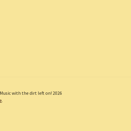
Music with the dirt left on! 2026
e
.