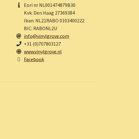
Eori nr NL001474879B30
Kvk: Den Haag 27369384
Iban: NL21RABO 0103400222
BIC: RABONL2U
info@vinylgrove.com
+31 (0)707803127
www.vinylgrove.nl
Facebook