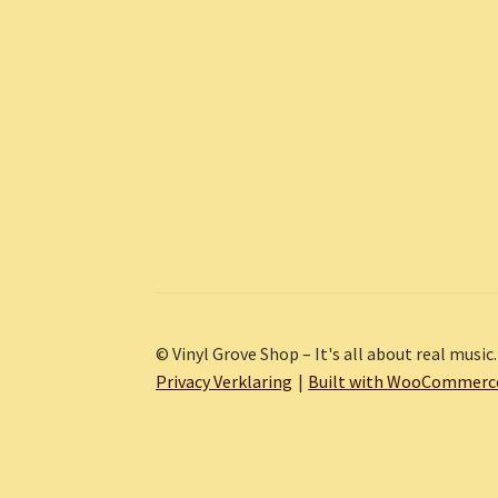
© Vinyl Grove Shop – It's all about real music.
Privacy Verklaring
Built with WooCommerc