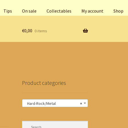
Tips
On sale
Collectables
My account
Shop
€
0,00
0 items
Product categories
Hard-Rock/Metal
×