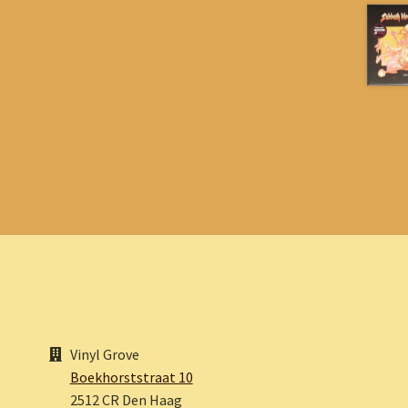
Vinyl Grove
Boekhorststraat 10
2512 CR Den Haag