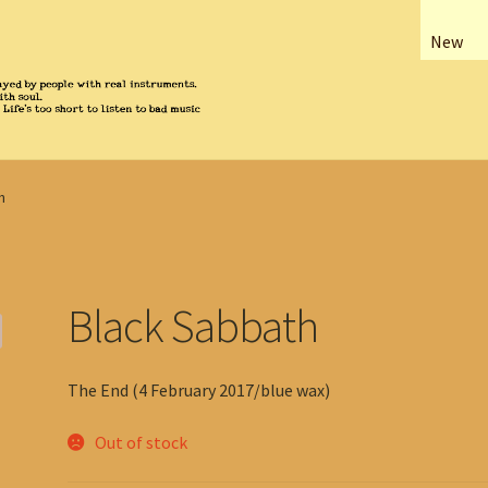
New
h
Black Sabbath
The End (4 February 2017/blue wax)
Out of stock