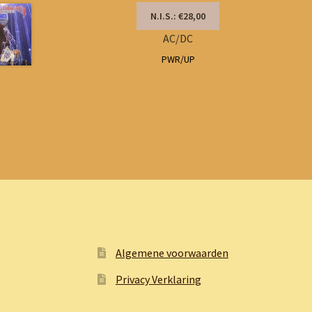
N.I.S.: €28,00
AC/DC
PWR/UP
Algemene voorwaarden
Privacy Verklaring