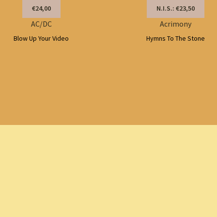
€24,00
N.I.S.: €23,50
AC/DC
Acrimony
Blow Up Your Video
Hymns To The Stone