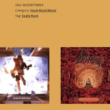
SKU:
602508799884
Category:
Hard-Rock/Metal
Tag:
Eagle Rock