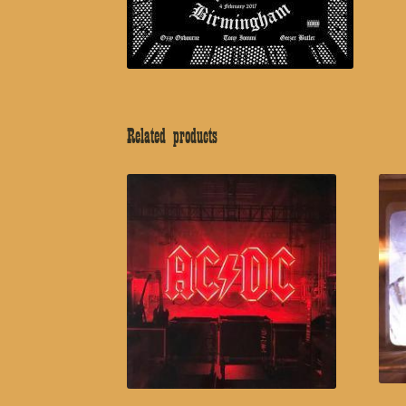
Related products