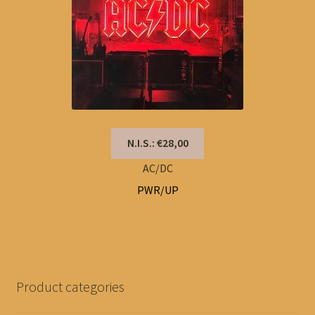
N.I.S.: €28,00
AC/DC
PWR/UP
Product categories