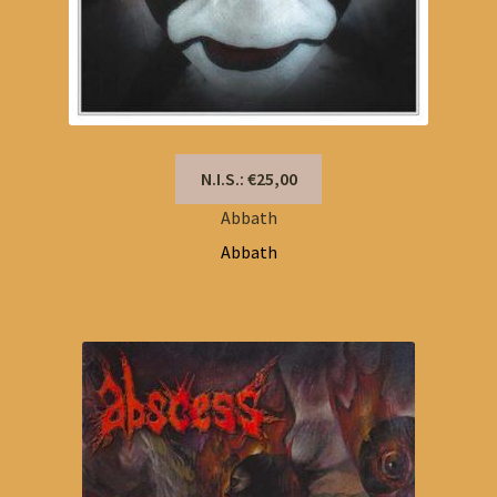
N.I.S.: €25,00
Abbath
Abbath