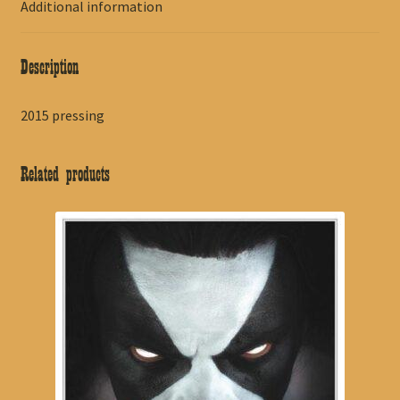
Additional information
Description
2015 pressing
Related products