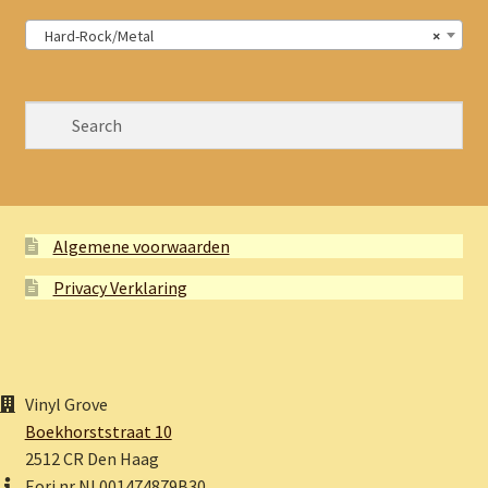
Hard-Rock/Metal
×
Algemene voorwaarden
Privacy Verklaring
Vinyl Grove
Boekhorststraat 10
2512 CR Den Haag
Eori nr NL001474879B30