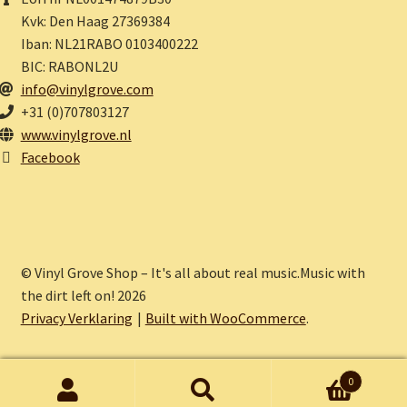
Kvk: Den Haag 27369384
Iban: NL21RABO 0103400222
BIC: RABONL2U
info@vinylgrove.com
+31 (0)707803127
www.vinylgrove.nl
Facebook
© Vinyl Grove Shop – It's all about real music.Music with
the dirt left on! 2026
Privacy Verklaring
Built with WooCommerce
.
0