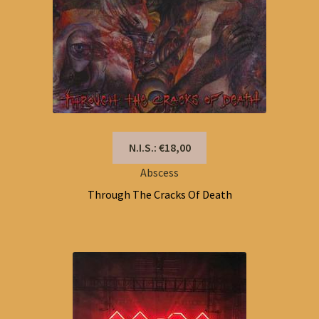
N.I.S.: €18,00
Abscess
Through The Cracks Of Death