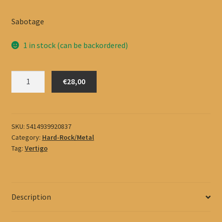
Sabotage
1 in stock (can be backordered)
Black
€28,00
Sabbath
quantity
SKU:
5414939920837
Category:
Hard-Rock/Metal
Tag:
Vertigo
Description