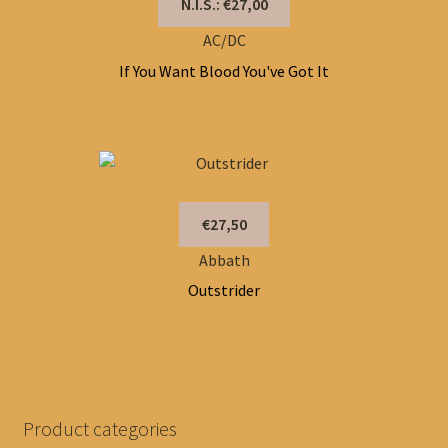
N.I.S.: €27,00
AC/DC
If You Want Blood You've Got It
€27,50
Abbath
Outstrider
Product categories