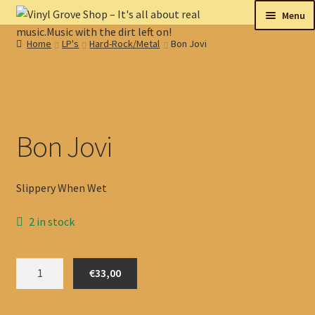
Skip
Skip
Menu
to
to
Home
LP's
Hard-Rock/Metal
Bon Jovi
navigation
content
New
Tips
On sale
Bon Jovi
Collectables
Slippery When Wet
My account
2 in stock
Shop
Bon
€33,00
Jovi
quantity