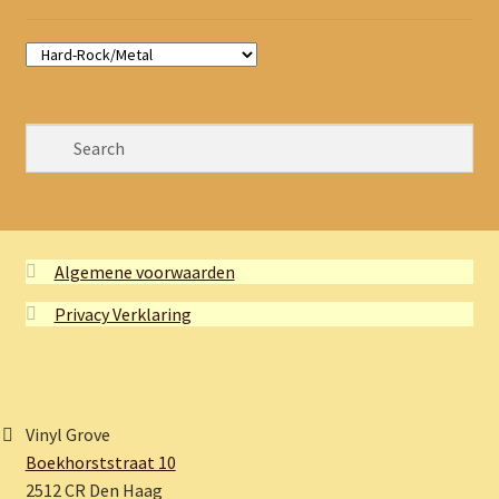
Algemene voorwaarden
Privacy Verklaring
Vinyl Grove
Boekhorststraat 10
2512 CR Den Haag