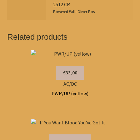
2512 CR
Powered With
Oliver Pos
Related products
€33,00
AC/DC
PWR/UP (yellow)