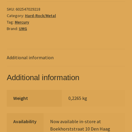
SKU:
602547029218
Category:
Hard-Rock/Metal
Tag:
Mercury
Brand:
UMG
Additional information
Additional information
Weight
0,2265 kg
Availability
Now available in-store at
Boekhorststraat 10 Den Haag