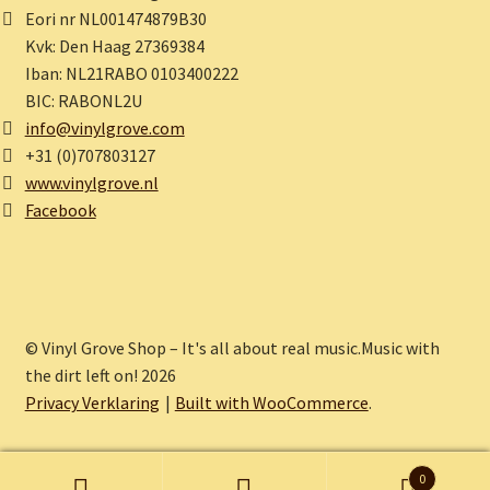
Eori nr NL001474879B30
Kvk: Den Haag 27369384
Iban: NL21RABO 0103400222
BIC: RABONL2U
info@vinylgrove.com
+31 (0)707803127
www.vinylgrove.nl
Facebook
© Vinyl Grove Shop – It's all about real music.Music with
the dirt left on! 2026
Privacy Verklaring
Built with WooCommerce
.
0