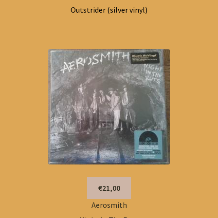
Outstrider (silver vinyl)
€21,00
Aerosmith