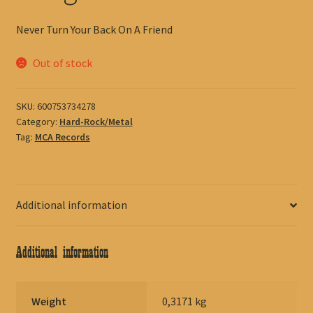
Never Turn Your Back On A Friend
Out of stock
SKU:
600753734278
Category:
Hard-Rock/Metal
Tag:
MCA Records
Additional information
Additional information
Weight
0,3171 kg