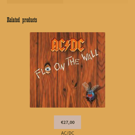
Related products
€27,00
AC/DC