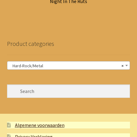
Night In The Ruts
Product categories
Hard-Rock/Metal
×
Algemene voorwaarden
Privacy Verklaring