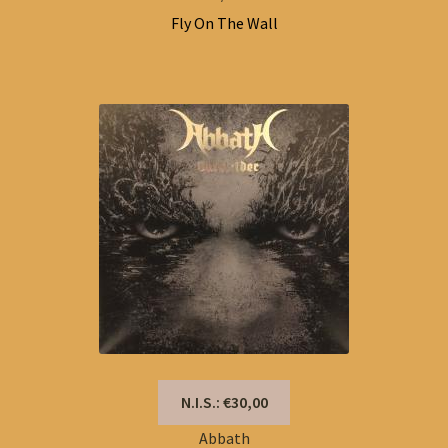
Fly On The Wall
N.I.S.: €30,00
Abbath