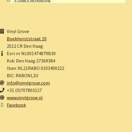
Vinyl Grove
Boekhorststraat 10
2512 CR Den Haag
Eori nr NL001474879B30
Kvk: Den Haag 27369384
Iban: NL21RABO 0103400222
BIC: RABONL2U
info@vinylgrove.com
+31 (0)707803127
www.vinylgrove.nl
Facebook