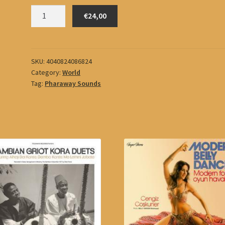
Büyükburç,
€24,00
Erol
quantity
SKU:
4040824086824
Category:
World
Tag:
Pharaway Sounds