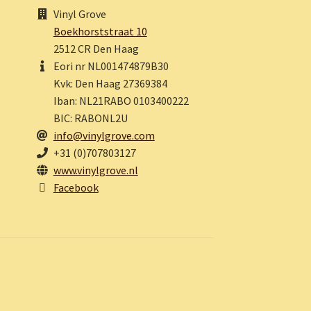
Vinyl Grove
Boekhorststraat 10
2512 CR Den Haag
Eori nr NL001474879B30
Kvk: Den Haag 27369384
Iban: NL21RABO 0103400222
BIC: RABONL2U
info@vinylgrove.com
+31 (0)707803127
www.vinylgrove.nl
Facebook