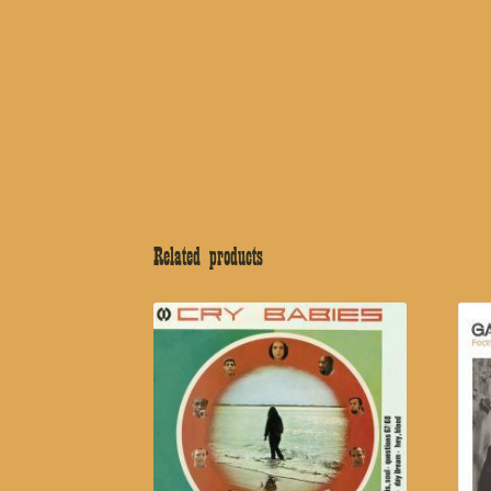
Related products