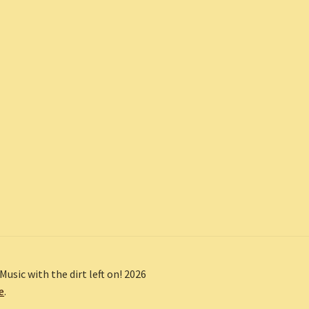
Music with the dirt left on! 2026
e
.