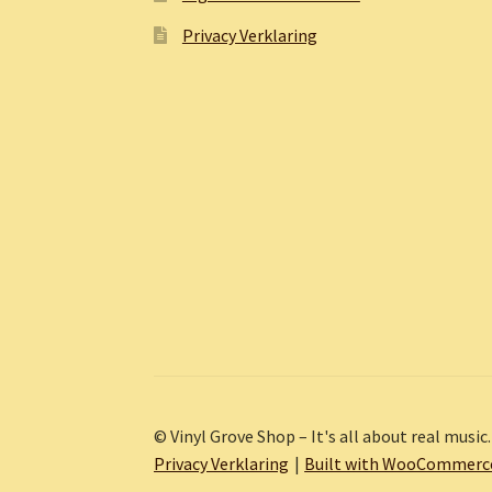
Privacy Verklaring
© Vinyl Grove Shop – It's all about real music.
Privacy Verklaring
Built with WooCommerc