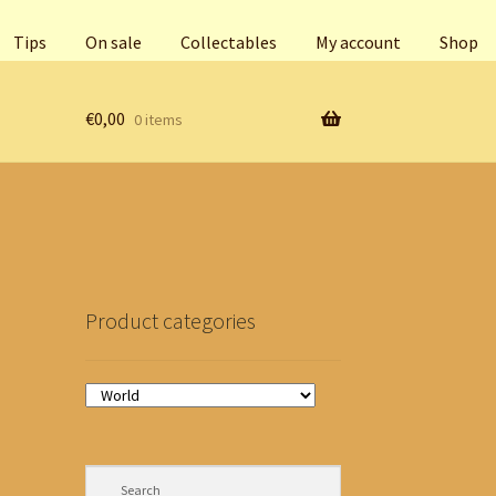
Tips
On sale
Collectables
My account
Shop
€
0,00
0 items
Product categories