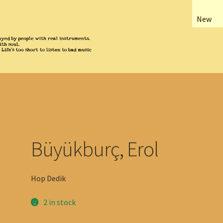
New
Büyükburç, Erol
Hop Dedik
2 in stock