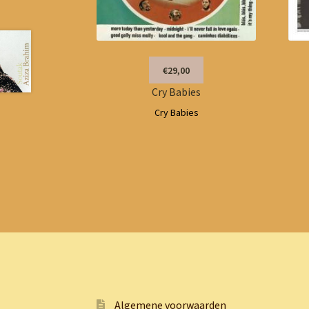
€29,00
Cry Babies
Cry Babies
Algemene voorwaarden