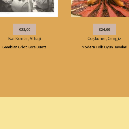
€28,00
€24,00
Bai Konte, Alhaji
Coşkuner, Cengiz
Gambian Griot Kora Duets
Modern Folk Oyun Havalari