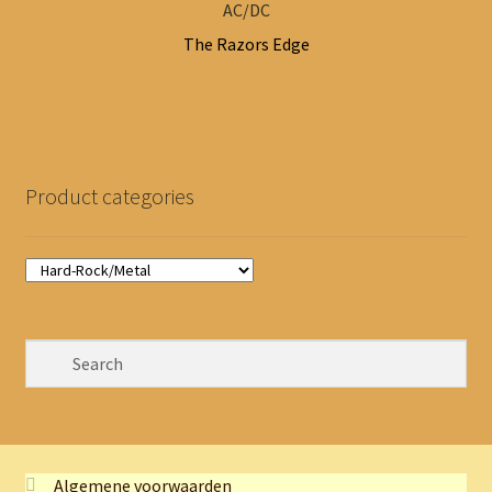
AC/DC
The Razors Edge
Product categories
Algemene voorwaarden