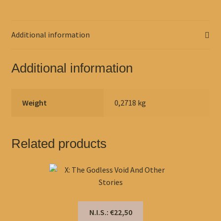
Additional information
Additional information
Weight
0,2718 kg
Related products
N.I.S.: €22,50