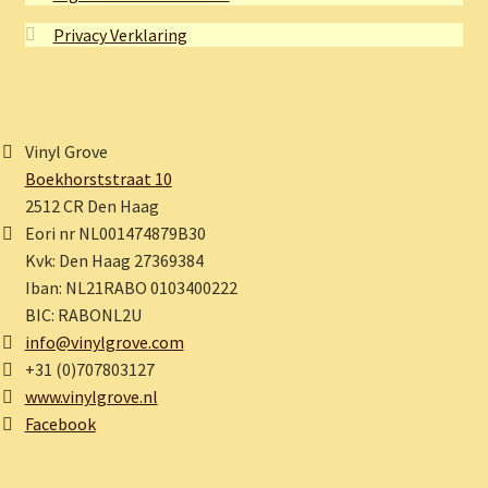
Privacy Verklaring
Vinyl Grove
Boekhorststraat 10
2512 CR Den Haag
Eori nr NL001474879B30
Kvk: Den Haag 27369384
Iban: NL21RABO 0103400222
BIC: RABONL2U
info@vinylgrove.com
+31 (0)707803127
www.vinylgrove.nl
Facebook