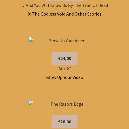
…And You Will Know Us By The Trail Of Dead
X: The Godless Void And Other Stories
€24,00
AC/DC
Blow Up Your Video
€28,00