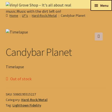
Skip
Skip
Menu
to
to
Home
LP's
Hard-Rock/Metal
Candybar Planet
navigation
content
New
Tips
🔍
On sale
Candybar Planet
Collectables
Timelapse
My account
Out of stock
Shop
SKU:
5060195515227
Category:
Hard-Rock/Metal
Tag:
Lighttown Fidelity