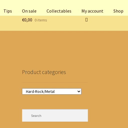
Tips
On sale
Collectables
My account
Shop
€
0,00
0 items
Product categories