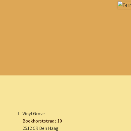
Vinyl Grove
Boekhorststraat 10
2512 CR Den Haag