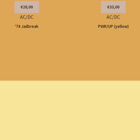
€28,00
€33,00
AC/DC
AC/DC
'74 Jailbreak
PWR/UP (yellow)