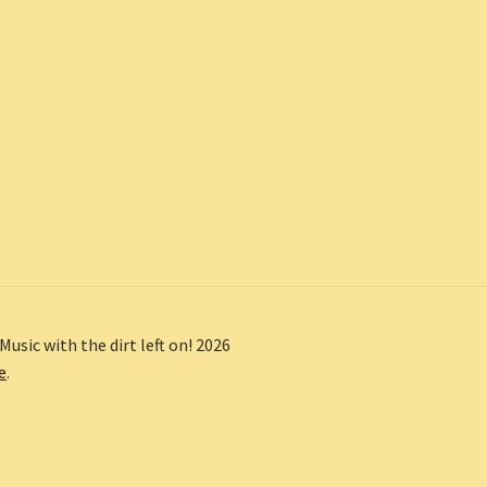
Music with the dirt left on! 2026
e
.