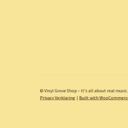
© Vinyl Grove Shop – It's all about real music.
Privacy Verklaring
Built with WooCommerc