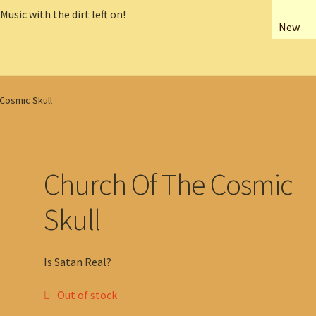
New
Cosmic Skull
Church Of The Cosmic
Skull
Is Satan Real?
Out of stock