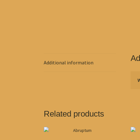
Ad
Additional information
Related products