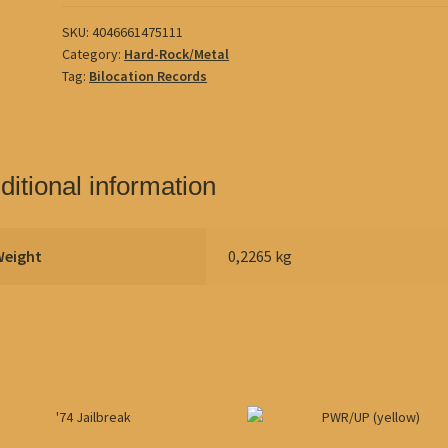
SKU:
4046661475111
Category:
Hard-Rock/Metal
Tag:
Bilocation Records
ditional information
Weight
0,2265 kg