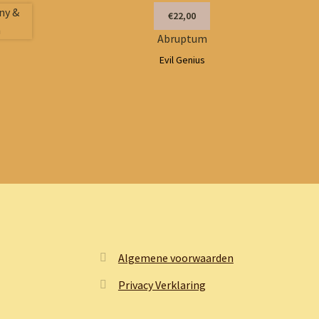
€22,00
Abruptum
Evil Genius
Algemene voorwaarden
Privacy Verklaring