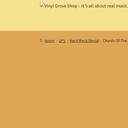
Skip
Skip
to
to
navigation
content
Home
LP's
Hard-Rock/Metal
Church Of The 