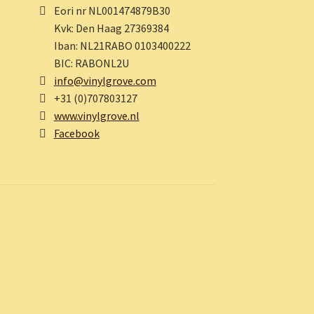
Eori nr NL001474879B30
Kvk: Den Haag 27369384
Iban: NL21RABO 0103400222
BIC: RABONL2U
info@vinylgrove.com
+31 (0)707803127
www.vinylgrove.nl
Facebook