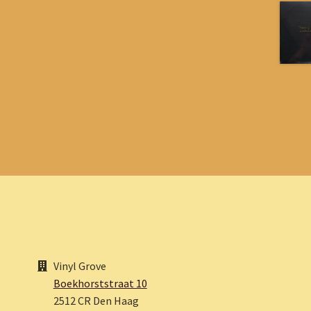
Vinyl Grove
Boekhorststraat 10
2512 CR Den Haag