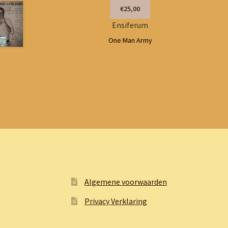
€25,00
Ensiferum
One Man Army
Algemene voorwaarden
Privacy Verklaring