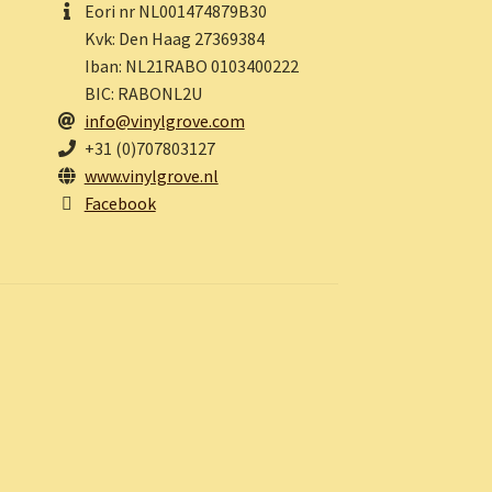
Eori nr NL001474879B30
Kvk: Den Haag 27369384
Iban: NL21RABO 0103400222
BIC: RABONL2U
info@vinylgrove.com
+31 (0)707803127
www.vinylgrove.nl
Facebook