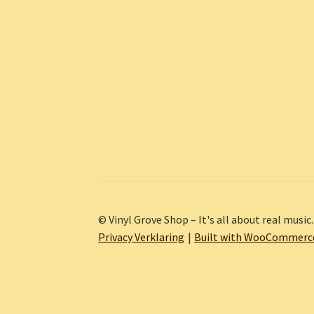
© Vinyl Grove Shop – It's all about real music.
Privacy Verklaring
Built with WooCommerc