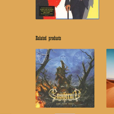
Related products