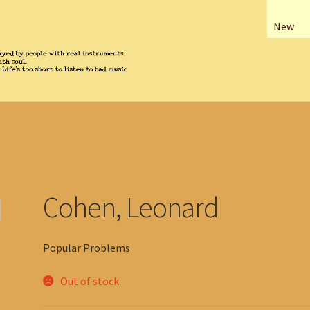
New
Cohen, Leonard
Popular Problems
Out of stock