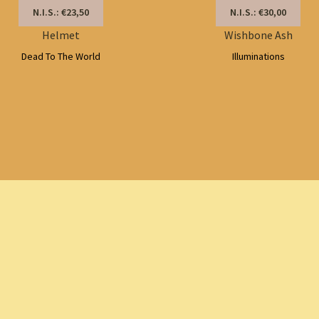
N.I.S.: €23,50
N.I.S.: €30,00
Helmet
Wishbone Ash
Dead To The World
Illuminations