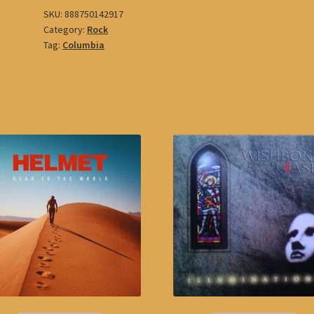
SKU:
888750142917
Category:
Rock
Tag:
Columbia