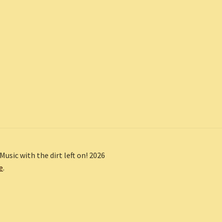
Music with the dirt left on! 2026
e
.