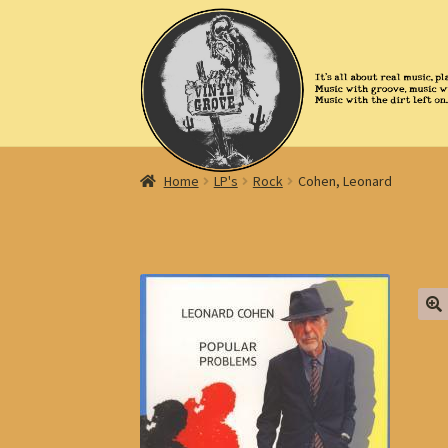
Skip
Skip
to
to
navigation
content
Home
LP's
Rock
Cohen, Leonard
🔍