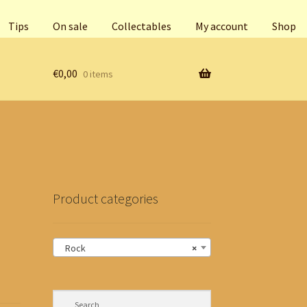
Tips
On sale
Collectables
My account
Shop
€
0,00
0 items
Product categories
Rock
×