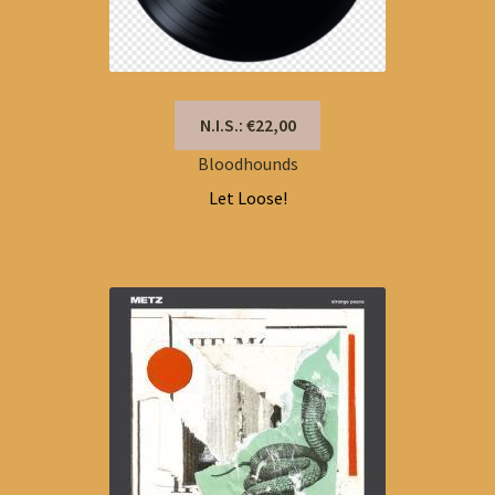
N.I.S.: €22,00
Bloodhounds
Let Loose!