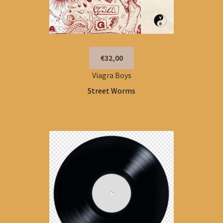
€32,00
Viagra Boys
Street Worms