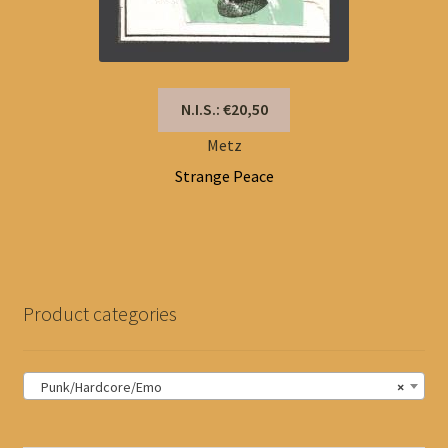
N.I.S.: €20,50
Metz
Strange Peace
Product categories
Punk/Hardcore/Emo
×