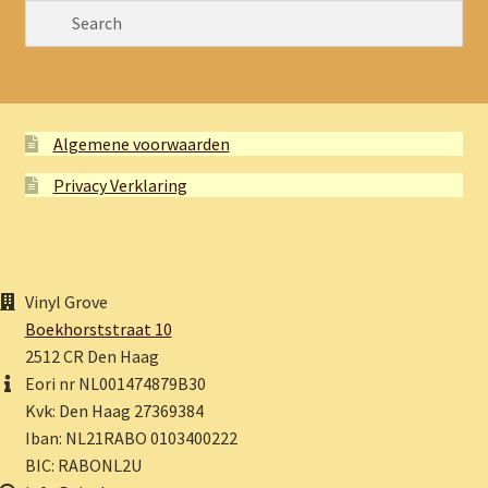
Algemene voorwaarden
Privacy Verklaring
Vinyl Grove
Boekhorststraat 10
2512 CR Den Haag
Eori nr NL001474879B30
Kvk: Den Haag 27369384
Iban: NL21RABO 0103400222
BIC: RABONL2U