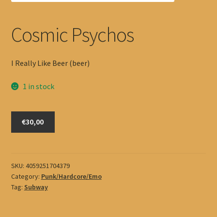
Cosmic Psychos
I Really Like Beer (beer)
1 in stock
Cosmic
€30,00
Psychos
quantity
SKU:
4059251704379
Category:
Punk/Hardcore/Emo
Tag:
Subway