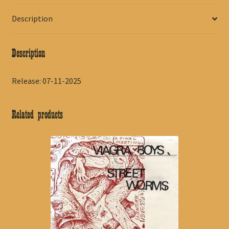
Description
Description
Release: 07-11-2025
Related products