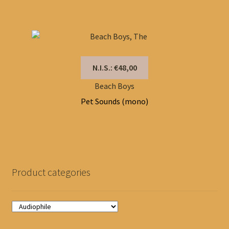
N.I.S.: €48,00
Beach Boys
Pet Sounds (mono)
Product categories