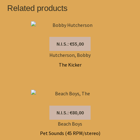
Related products
N.I.S.: €55,00
Hutcherson, Bobby
The Kicker
N.I.S.: €80,00
Beach Boys
Pet Sounds (45 RPM/stereo)