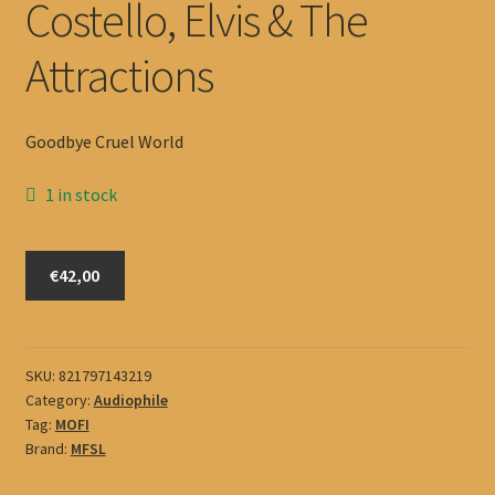
Costello, Elvis & The
Attractions
Goodbye Cruel World
1 in stock
Costello,
€42,00
Elvis
&
The
Attractions
SKU:
821797143219
Category:
Audiophile
quantity
Tag:
MOFI
Brand:
MFSL