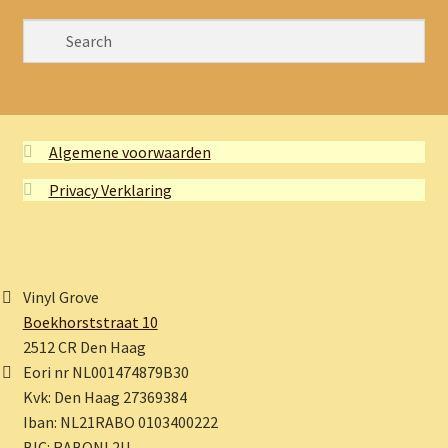
Algemene voorwaarden
Privacy Verklaring
Vinyl Grove
Boekhorststraat 10
2512 CR Den Haag
Eori nr NL001474879B30
Kvk: Den Haag 27369384
Iban: NL21RABO 0103400222
BIC: RABONL2U