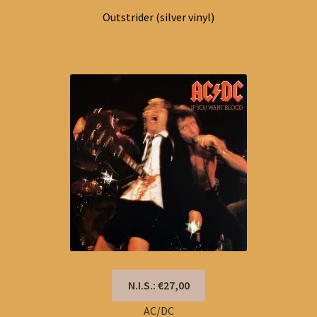
Outstrider (silver vinyl)
N.I.S.: €27,00
AC/DC