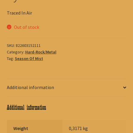
Traced In Air
Out of stock
SKU:
822603152111
Category:
Hard-Rock/Metal
Tag:
Season Of Mist
Additional information
Additional information
Weight
0,3171 kg