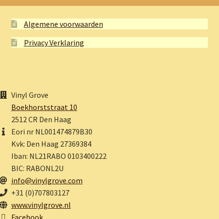
Algemene voorwaarden
Privacy Verklaring
Vinyl Grove
Boekhorststraat 10
2512 CR Den Haag
Eori nr NL001474879B30
Kvk: Den Haag 27369384
Iban: NL21RABO 0103400222
BIC: RABONL2U
info@vinylgrove.com
+31 (0)707803127
www.vinylgrove.nl
Facebook