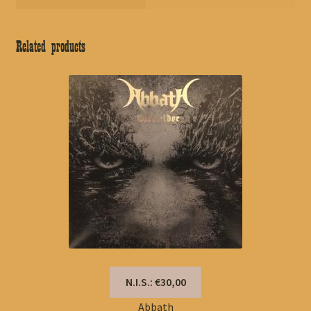
Related products
N.I.S.: €30,00
Abbath