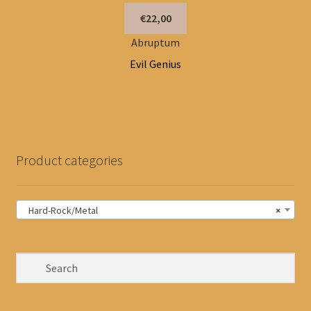
€22,00
Abruptum
Evil Genius
Product categories
Hard-Rock/Metal
×