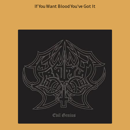
If You Want Blood You've Got It