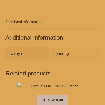
Additional information
Additional information
Weight
0,5889 kg
Related products
N.I.S.: €18,00