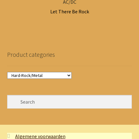
AC/DC
Let There Be Rock
Product categories
Algemene voorwaarden