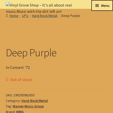
Skip
Skip
Menu
to
to
Home
LP's
Hard-Rock/Metal
Deep Purple
navigation
content
New
Tips
On sale
Deep Purple
Collectables
In Concert ’72
My account
Out of stock
Shop
SKU:
190295961855
Category:
Hard-Rock/Metal
Tag:
Warner Music Group
Brand:
WMG