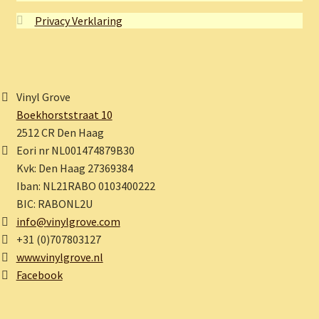
Privacy Verklaring
Vinyl Grove
Boekhorststraat 10
2512 CR Den Haag
Eori nr NL001474879B30
Kvk: Den Haag 27369384
Iban: NL21RABO 0103400222
BIC: RABONL2U
info@vinylgrove.com
+31 (0)707803127
www.vinylgrove.nl
Facebook