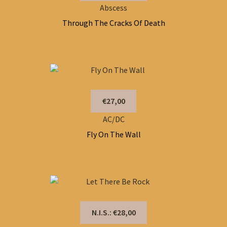
Abscess
Through The Cracks Of Death
€27,00
AC/DC
Fly On The Wall
N.I.S.: €28,00