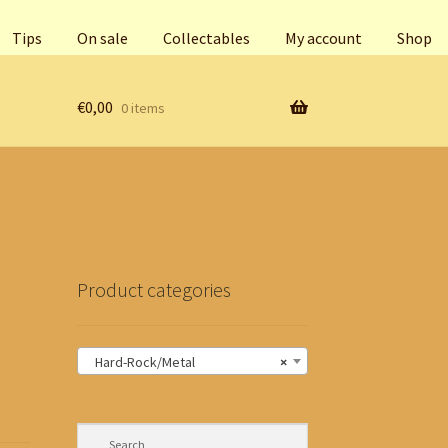
Tips
On sale
Collectables
My account
Shop
€
0,00
0 items
Product categories
Hard-Rock/Metal
×