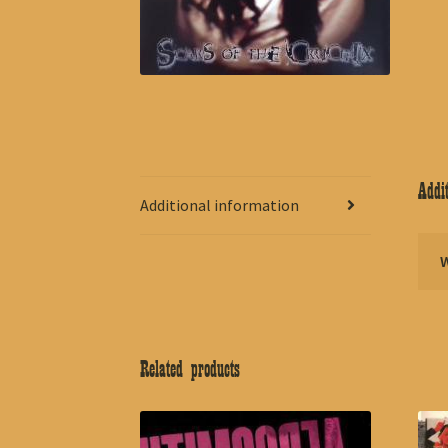
Addit
Additional information
Related products