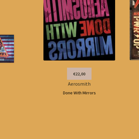
€22,00
Aerosmith
Done With Mirrors