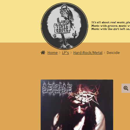
Skip
Skip
to
to
navigation
content
Home
LP's
Hard-Rock/Metal
Deicide
🔍