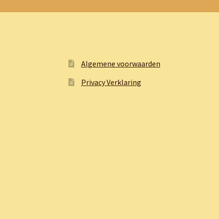
Algemene voorwaarden
Privacy Verklaring