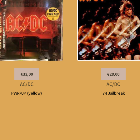
€33,00
€28,00
AC/DC
AC/DC
PWR/UP (yellow)
'74 Jailbreak