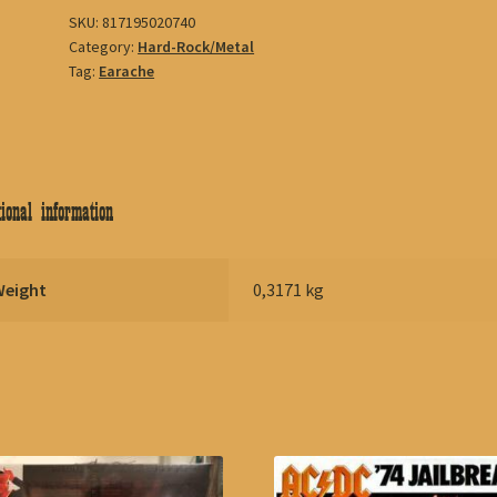
SKU:
817195020740
Category:
Hard-Rock/Metal
Tag:
Earache
ional information
Weight
0,3171 kg