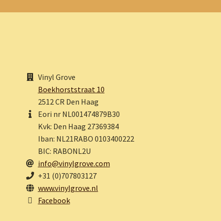
Vinyl Grove
Boekhorststraat 10
2512 CR Den Haag
Eori nr NL001474879B30
Kvk: Den Haag 27369384
Iban: NL21RABO 0103400222
BIC: RABONL2U
info@vinylgrove.com
+31 (0)707803127
www.vinylgrove.nl
Facebook