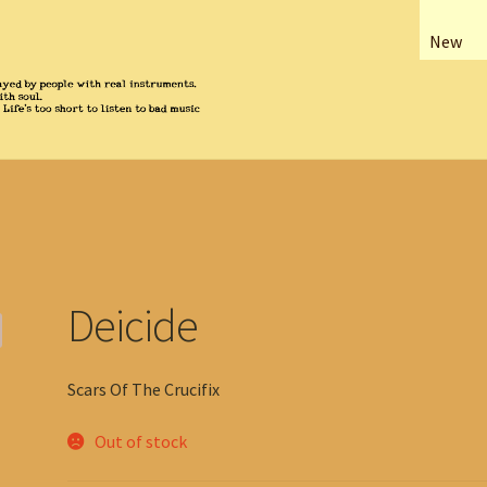
New
Deicide
Scars Of The Crucifix
Out of stock