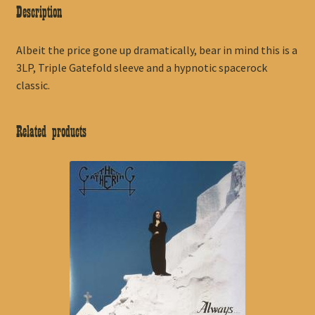
Description
Albeit the price gone up dramatically, bear in mind this is a
3LP, Triple Gatefold sleeve and a hypnotic spacerock
classic.
Related products