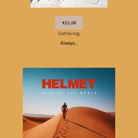
€22,00
Gathering
Always...