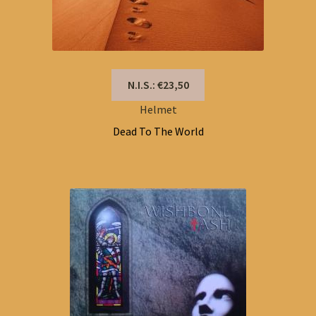
N.I.S.: €23,50
Helmet
Dead To The World