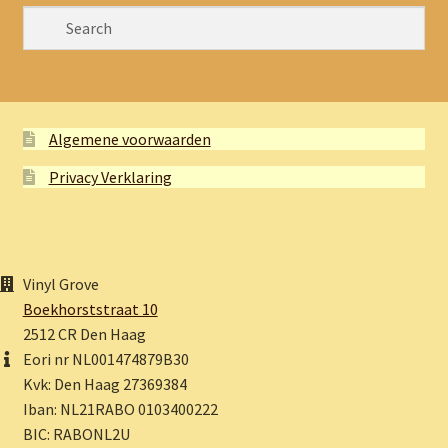
Algemene voorwaarden
Privacy Verklaring
Vinyl Grove
Boekhorststraat 10
2512 CR Den Haag
Eori nr NL001474879B30
Kvk: Den Haag 27369384
Iban: NL21RABO 0103400222
BIC: RABONL2U