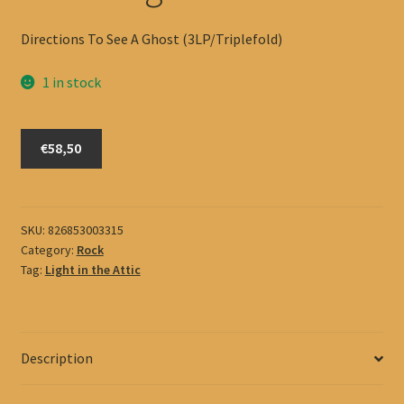
Directions To See A Ghost (3LP/Triplefold)
1 in stock
Black
€58,50
Angels
quantity
SKU:
826853003315
Category:
Rock
Tag:
Light in the Attic
Description