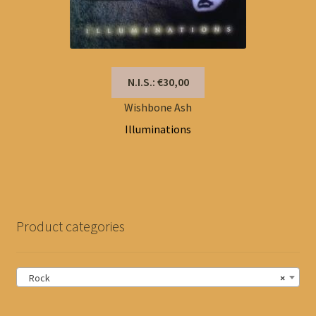
N.I.S.: €30,00
Wishbone Ash
Illuminations
Product categories
Rock
×