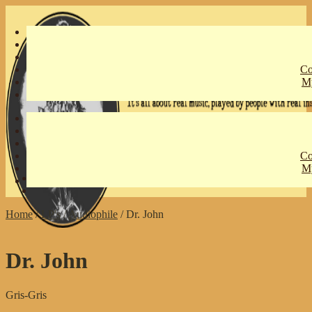
Skip
Skip
to
to
navigation
content
Co
My
Co
My
€
0,00
0 items
Home
/
LP's
/
Audiophile
/
Dr. John
Dr. John
Gris-Gris