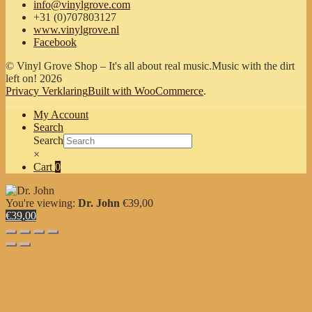
info@vinylgrove.com
+31 (0)707803127
www.vinylgrove.nl
Facebook
© Vinyl Grove Shop – It's all about real music.Music with the dirt
left on! 2026
Privacy Verklaring
Built with WooCommerce
.
My Account
Search
Search
×
Cart
0
You're viewing:
Dr. John
€
39,00
€39,00