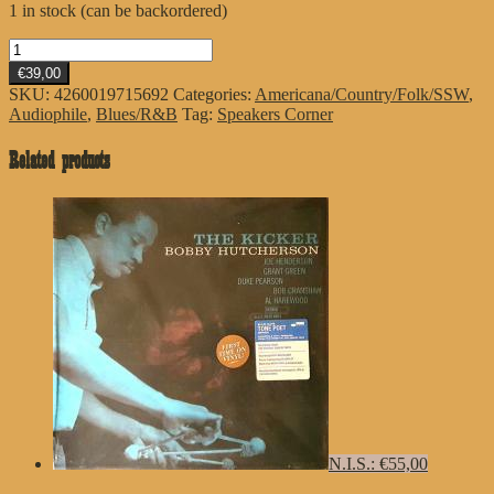
1 in stock (can be backordered)
Dr.
John
€39,00
quantity
SKU:
4260019715692
Categories:
Americana/Country/Folk/SSW
,
Audiophile
,
Blues/R&B
Tag:
Speakers Corner
Related products
N.I.S.: €55,00