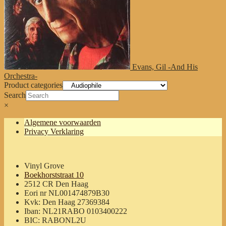
Evans, Gil -And His
Orchestra-
Product categories
Search
×
Algemene voorwaarden
Privacy Verklaring
Vinyl Grove
Boekhorststraat 10
2512 CR Den Haag
Eori nr NL001474879B30
Kvk: Den Haag 27369384
Iban: NL21RABO 0103400222
BIC: RABONL2U