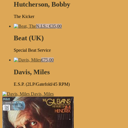
Hutcherson, Bobby
The Kicker
N.I.S.: €35,00
Beat (UK)
Special Beat Service
€75,00
Davis, Miles
E.S.P. (2LP/Gatefold/45 RPM)
Davis, Miles