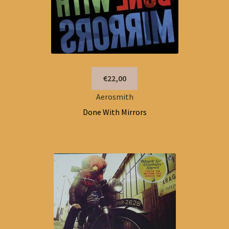
€22,00
Aerosmith
Done With Mirrors