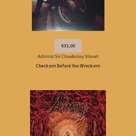
€32,00
Admiral Sir Cloudesley Shovel
Check em Before You Wreck em