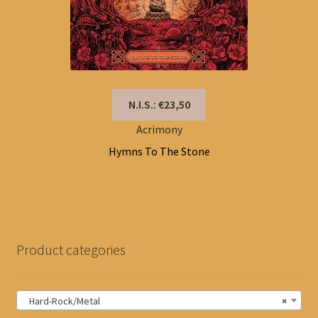
N.I.S.: €23,50
Acrimony
Hymns To The Stone
Product categories
Hard-Rock/Metal
×