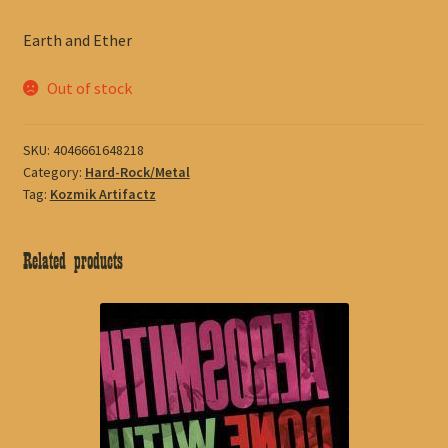
Earth and Ether
Out of stock
SKU:
4046661648218
Category:
Hard-Rock/Metal
Tag:
Kozmik Artifactz
Related products