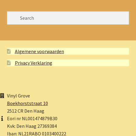
Algemene voorwaarden
Privacy Verklaring
Vinyl Grove
Boekhorststraat 10
2512 CR Den Haag
Eori nr NL001474879B30
Kvk: Den Haag 27369384
Iban: NL21RABO 0103400222