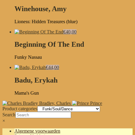
Winehouse, Amy
Lioness: Hidden Treasures (blue)
€40,00
Beginning Of The End
Funky Nassau
€44,00
Badu, Erykah
Mama's Gun
Bradley, Charles
Prince
Product categories
Search
×
Algemene voorwaarden