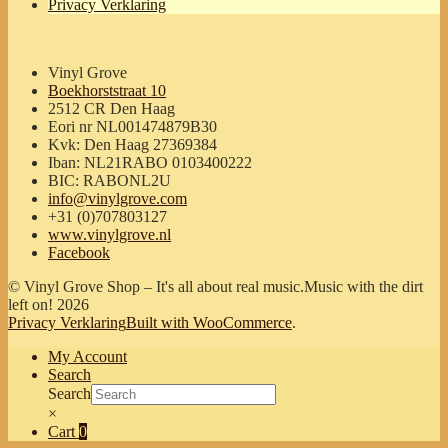
Privacy Verklaring
Vinyl Grove
Boekhorststraat 10
2512 CR Den Haag
Eori nr NL001474879B30
Kvk: Den Haag 27369384
Iban: NL21RABO 0103400222
BIC: RABONL2U
info@vinylgrove.com
+31 (0)707803127
www.vinylgrove.nl
Facebook
© Vinyl Grove Shop – It's all about real music.Music with the dirt
left on! 2026
Privacy Verklaring
Built with WooCommerce
.
My Account
Search
Search
×
Cart
0