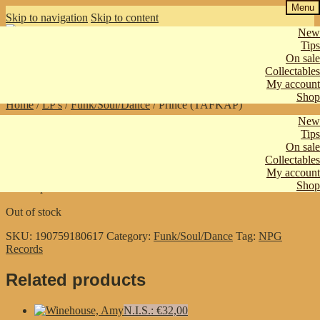
Menu
Skip to navigation
Skip to content
New
Tips
On sale
€
0,00
0 items
Collectables
My account
Shop
Home
/
LP's
/
Funk/Soul/Dance
/
Prince (TAFKAP)
New
Tips
Prince (TAFKAP)
On sale
Collectables
My account
Shop
Emancipation
Out of stock
SKU:
190759180617
Category:
Funk/Soul/Dance
Tag:
NPG
Records
Related products
N.I.S.: €32,00