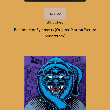
€38,00
Biffy Clyro
Balance, Not Symmetry (Original Motion Picture
Soundtrack)