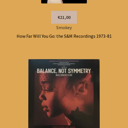
€21,00
Smokey
How Far Will You Go: the S&M Recordings 1973-81