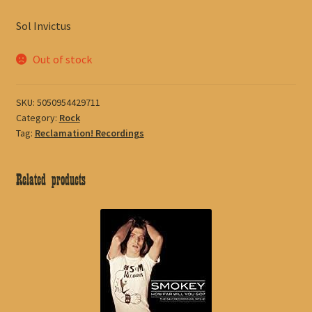
Sol Invictus
Out of stock
SKU:
5050954429711
Category:
Rock
Tag:
Reclamation! Recordings
Related products