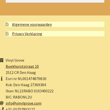
Algemene voorwaarden
Privacy Verklaring
Vinyl Grove
Boekhorststraat 10
2512 CR Den Haag
Eori nr NL001474879B30
Kvk: Den Haag 27369384
Iban: NL21RABO 0103400222
BIC: RABONL2U
info@vinylgrove.com
+31 (0)707803127