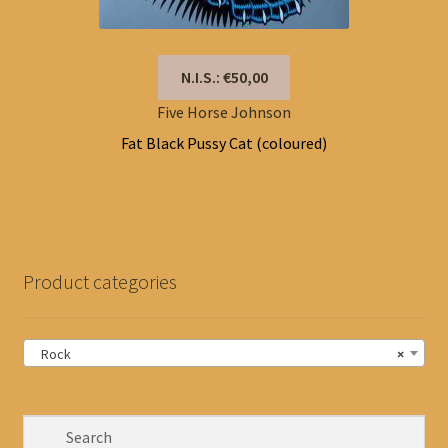
N.I.S.: €50,00
Five Horse Johnson
Fat Black Pussy Cat (coloured)
Product categories
Rock
×