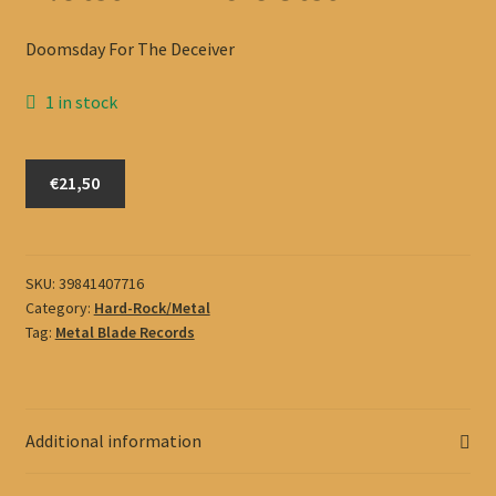
Doomsday For The Deceiver
1 in stock
Flotsam
€21,50
And
Jetsam
quantity
SKU:
39841407716
Category:
Hard-Rock/Metal
Tag:
Metal Blade Records
Additional information