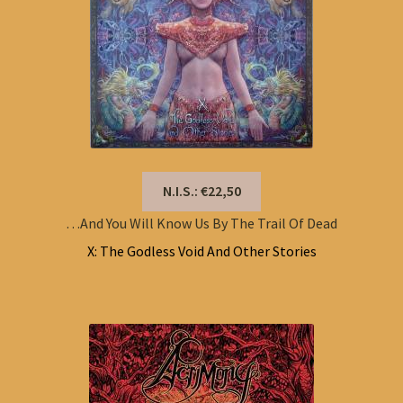
N.I.S.: €22,50
…And You Will Know Us By The Trail Of Dead
X: The Godless Void And Other Stories