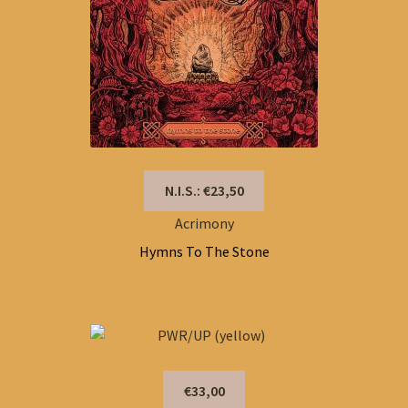
N.I.S.: €23,50
Acrimony
Hymns To The Stone
€33,00