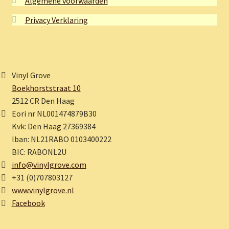
Algemene voorwaarden
Privacy Verklaring
Vinyl Grove
Boekhorststraat 10
2512 CR Den Haag
Eori nr NL001474879B30
Kvk: Den Haag 27369384
Iban: NL21RABO 0103400222
BIC: RABONL2U
info@vinylgrove.com
+31 (0)707803127
www.vinylgrove.nl
Facebook