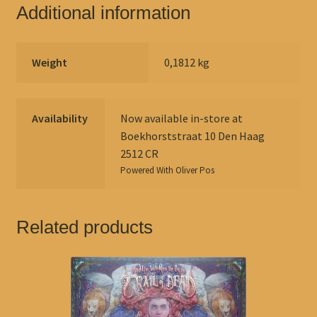
Additional information
Weight
0,1812 kg
Availability
Now available in-store at
Boekhorststraat 10 Den Haag
2512 CR
Powered With
Oliver Pos
Related products