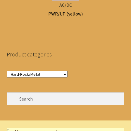
AC/DC
PWR/UP (yellow)
Product categories