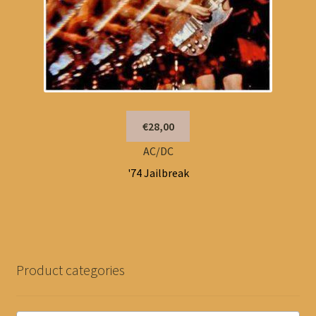
€28,00
AC/DC
'74 Jailbreak
Product categories