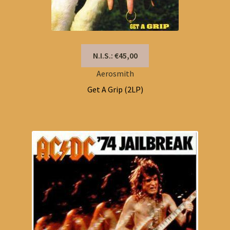
N.I.S.: €45,00
Aerosmith
Get A Grip (2LP)