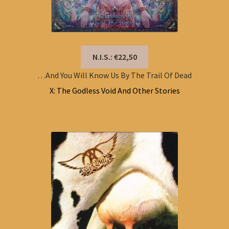
N.I.S.: €22,50
…And You Will Know Us By The Trail Of Dead
X: The Godless Void And Other Stories