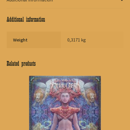
Additional information
Weight
0,3171 kg
Related products