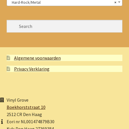
Hard-Rock/Metal
×
Algemene voorwaarden
Privacy Verklaring
Vinyl Grove
Boekhorststraat 10
2512 CR Den Haag
Eori nr NL001474879B30
Kvk: Den Haag 27369384