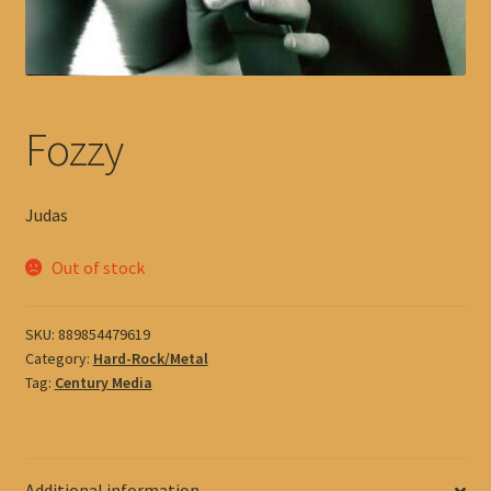
Fozzy
Judas
Out of stock
SKU:
889854479619
Category:
Hard-Rock/Metal
Tag:
Century Media
Additional information