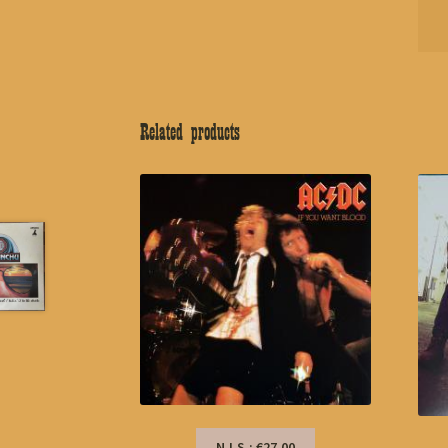
Related products
N.I.S.: €27,00