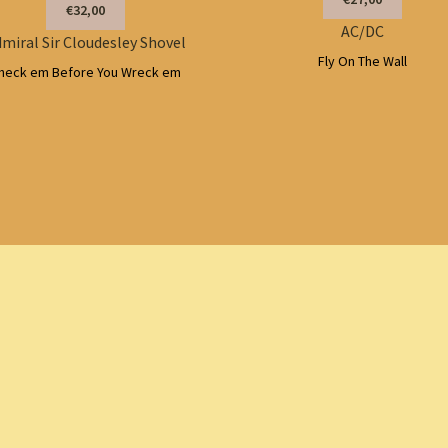
€32,00
AC/DC
miral Sir Cloudesley Shovel
Fly On The Wall
heck em Before You Wreck em