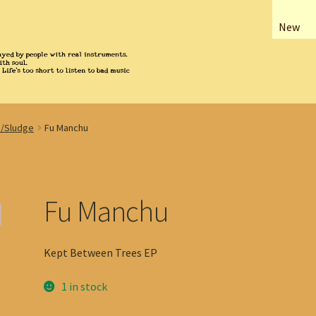
New
/Sludge
Fu Manchu
Fu Manchu
Kept Between Trees EP
1 in stock