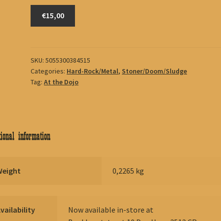
Fu
€15,00
Manchu
quantity
SKU:
5055300384515
Categories:
Hard-Rock/Metal
,
Stoner/Doom/Sludge
Tag:
At the Dojo
ional information
Weight
0,2265 kg
vailability
Now available in-store at