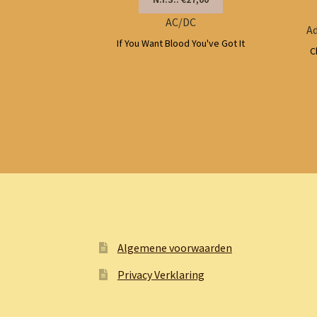
AC/DC
Ad
If You Want Blood You've Got It
C
Algemene voorwaarden
Privacy Verklaring