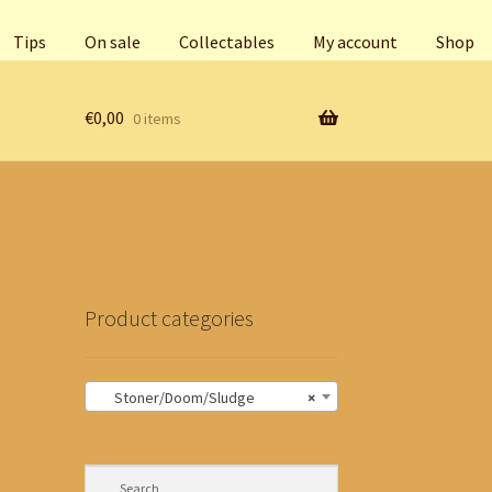
Tips
On sale
Collectables
My account
Shop
€
0,00
0 items
Product categories
Stoner/Doom/Sludge
×