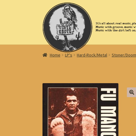
Skip
Skip
to
to
navigation
content
Home
LP's
Hard-Rock/Metal
Stoner/Doom
🔍