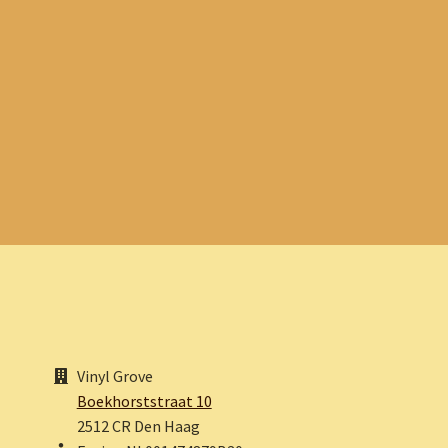
Vinyl Grove
Boekhorststraat 10
2512 CR Den Haag