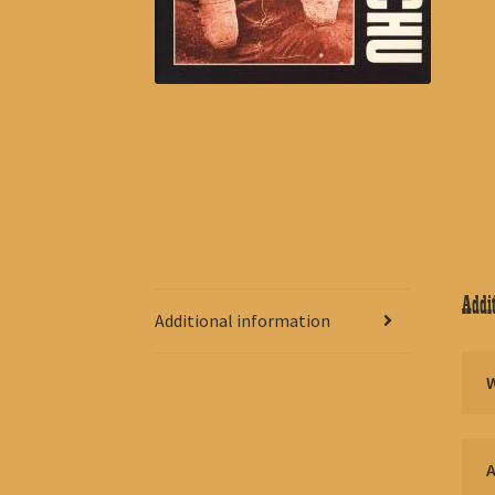
Addit
Additional information
A