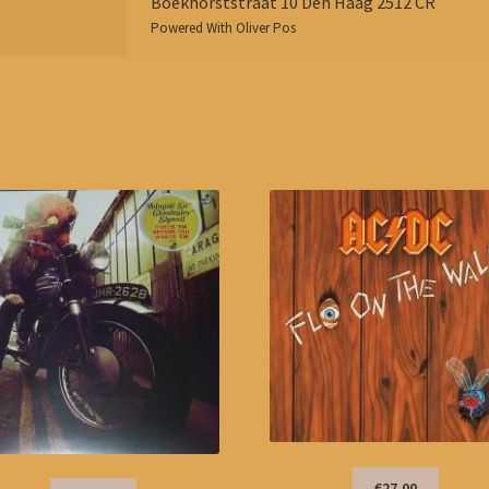
Boekhorststraat 10 Den Haag 2512 CR
Powered With
Oliver Pos
€27,00