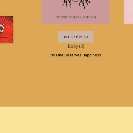
N.I.S.: €25,50
Body (3)
No One Deserves Happiness