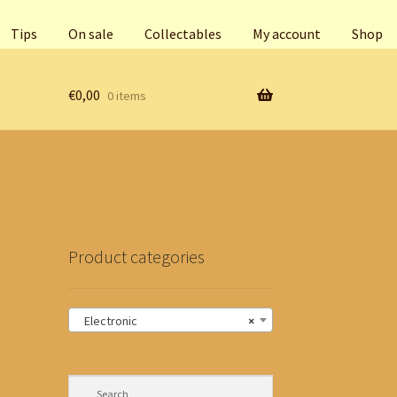
Tips
On sale
Collectables
My account
Shop
€
0,00
0 items
Product categories
Electronic
×