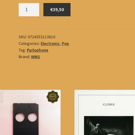
Gorillaz
€39,50
quantity
SKU:
0724353113810
Categories:
Electronic
,
Pop
Tag:
Parlophone
Brand:
WMG