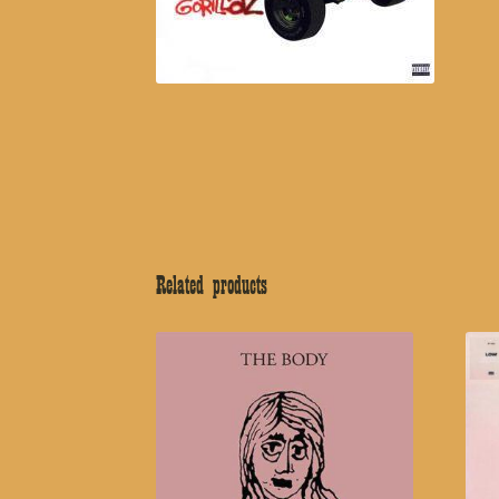
Related products