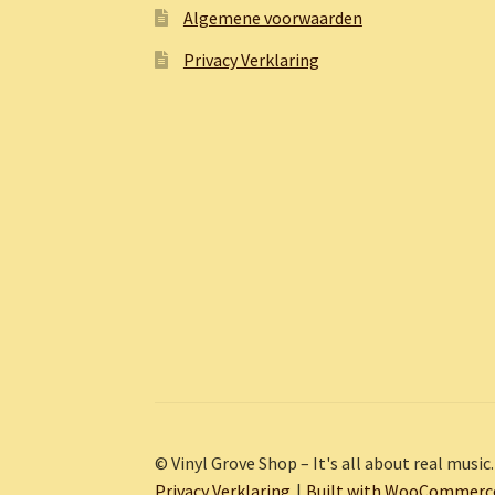
Algemene voorwaarden
Privacy Verklaring
© Vinyl Grove Shop – It's all about real music.
Privacy Verklaring
Built with WooCommerc