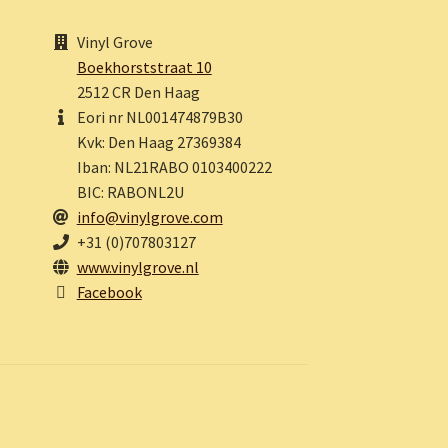
Vinyl Grove
Boekhorststraat 10
2512 CR Den Haag
Eori nr NL001474879B30
Kvk: Den Haag 27369384
Iban: NL21RABO 0103400222
BIC: RABONL2U
info@vinylgrove.com
+31 (0)707803127
www.vinylgrove.nl
Facebook