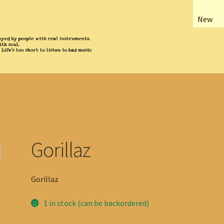
New
Gorillaz
Gorillaz
1 in stock (can be backordered)