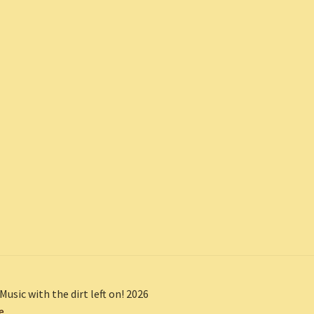
Music with the dirt left on! 2026
e
.