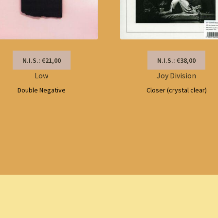
N.I.S.: €21,00
N.I.S.: €38,00
Low
Joy Division
Double Negative
Closer (crystal clear)