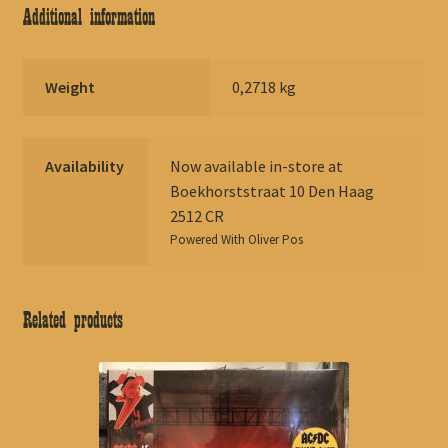
Additional information
Weight
0,2718 kg
Availability
Now available in-store at
Boekhorststraat 10 Den Haag
2512 CR
Powered With
Oliver Pos
Related products