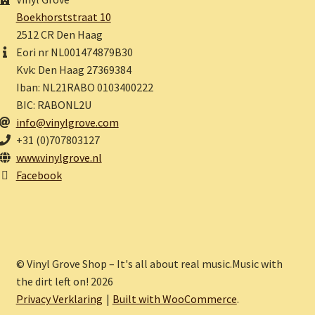
Boekhorststraat 10
2512 CR Den Haag
Eori nr NL001474879B30
Kvk: Den Haag 27369384
Iban: NL21RABO 0103400222
BIC: RABONL2U
info@vinylgrove.com
+31 (0)707803127
www.vinylgrove.nl
Facebook
© Vinyl Grove Shop – It's all about real music.Music with
the dirt left on! 2026
Privacy Verklaring
Built with WooCommerce
.