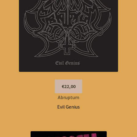
€22,00
Abruptum
Evil Genius