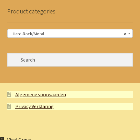
Product categories
Hard-Rock/Metal
×
Algemene voorwaarden
Privacy Verklaring
Vinyl Grove