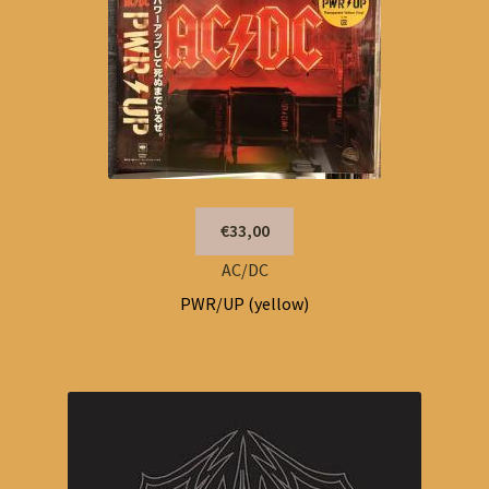
€33,00
AC/DC
PWR/UP (yellow)