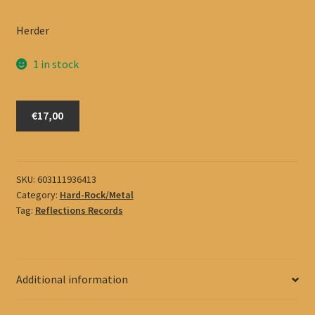
Herder
1 in stock
Herder
€17,00
quantity
SKU:
603111936413
Category:
Hard-Rock/Metal
Tag:
Reflections Records
Additional information