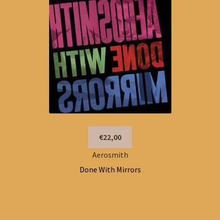
€22,00
Aerosmith
Done With Mirrors