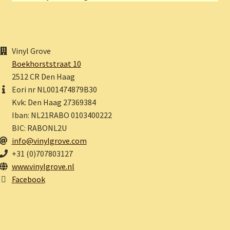
Vinyl Grove
Boekhorststraat 10
2512 CR Den Haag
Eori nr NL001474879B30
Kvk: Den Haag 27369384
Iban: NL21RABO 0103400222
BIC: RABONL2U
info@vinylgrove.com
+31 (0)707803127
www.vinylgrove.nl
Facebook