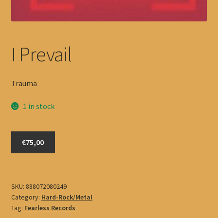
I Prevail
Trauma
1 in stock
I
€75,00
Prevail
quantity
SKU:
888072080249
Category:
Hard-Rock/Metal
Tag:
Fearless Records