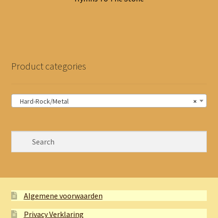
Product categories
Hard-Rock/Metal
×
Algemene voorwaarden
Privacy Verklaring