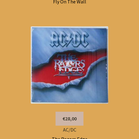
Fly On The Wall
€28,00
AC/DC