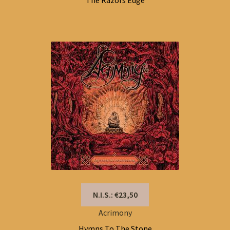
The Razors Edge
N.I.S.: €23,50
Acrimony
Hymns To The Stone