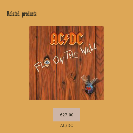
Related products
€27,00
AC/DC